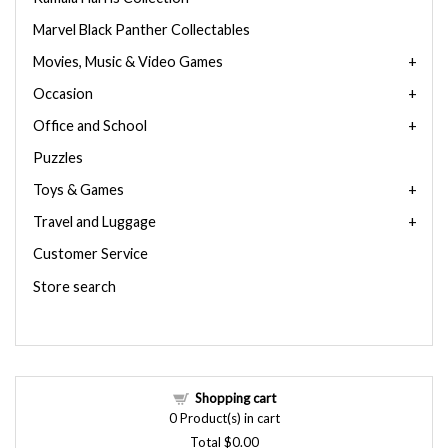
Marvel Black Panther Collectables
Movies, Music & Video Games
Occasion
Office and School
Puzzles
Toys & Games
Travel and Luggage
Customer Service
Store search
Shopping cart
0
Product(s) in cart
Total
$0.00