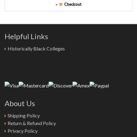
Checkout
»
Helpful Links
Historically Black Colleges
About Us
Shipping Policy
Return & Refund Policy
Privacy Policy