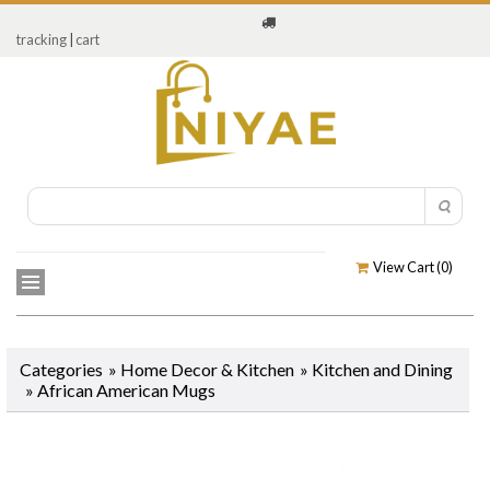
tracking
|
cart
View Cart (
0
)
Categories
»
Home Decor & Kitchen
»
Kitchen and Dining
»
African American Mugs