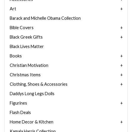
Art
Barack and Michelle Obama Collection
Bible Covers
Black Greek Gifts
Black Lives Matter
Books
Christian Motivation
Christmas Items
Clothing, Shoes & Accessories
Daddys Long Legs Dolls
Figurines
Flash Deals
Home Decor & Kitchen
Kamala Harris Collection