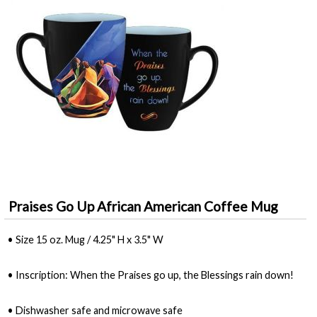
Praises Go Up African American Coffee Mug
• Size 15 oz. Mug / 4.25" H x 3.5" W
• Inscription: When the Praises go up, the Blessings rain down!
• Dishwasher safe and microwave safe