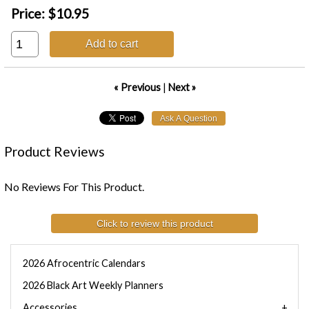
Price:
$10.95
Add to cart
« Previous
|
Next »
Product Reviews
No Reviews For This Product.
Click to review this product
2026 Afrocentric Calendars
2026 Black Art Weekly Planners
Accessories