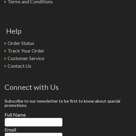
Terms and Conditions
Help
Order Status
Track Your Order
Customer Service
Contact Us
Connect with Us
Subscribe to our newsletter to be first to know about special
promotions.
Full Name
Email