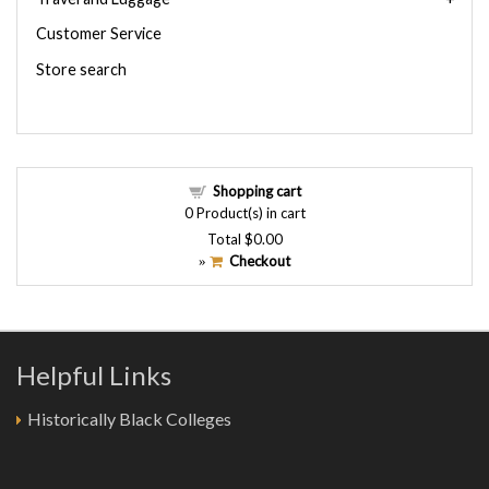
Customer Service
Store search
Shopping cart
0
Product(s) in cart
Total
$0.00
Checkout
»
Helpful Links
Historically Black Colleges