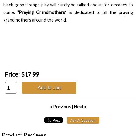
black gospel stage play will surely be talked about for decades to
come.
"Praying Grandmothers
" is dedicated to all the praying
grandmothers around the world.
Price:
$17.99
Add to cart
« Previous
|
Next »
Product Reviews