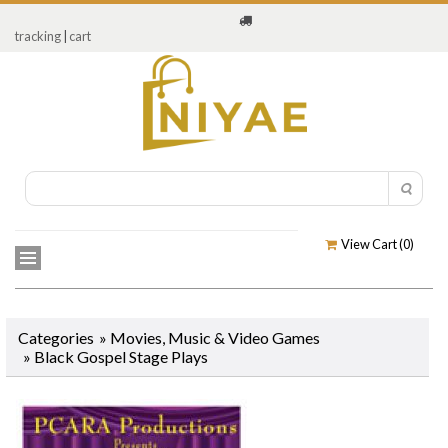
tracking
|
cart
View Cart (
0
)
Categories
»
Movies, Music & Video Games
»
Black Gospel Stage Plays