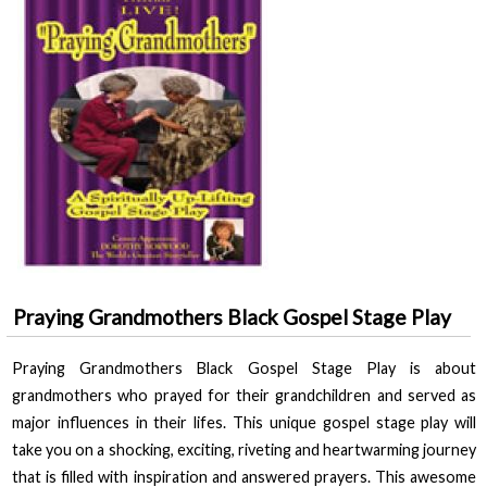
Praying Grandmothers Black Gospel Stage Play
Praying Grandmothers Black Gospel Stage Play
is about
grandmothers who prayed for their grandchildren and served as
major influences in their lifes. This unique gospel stage play will
take you on a shocking, exciting, riveting and heartwarming journey
that is filled with inspiration and answered prayers. This awesome