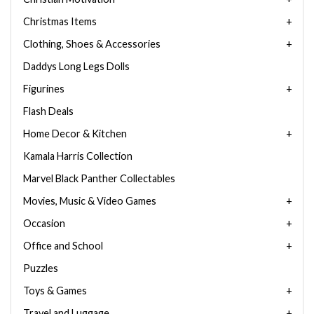
Christmas Items
Clothing, Shoes & Accessories
Daddys Long Legs Dolls
Figurines
Flash Deals
Home Decor & Kitchen
Kamala Harris Collection
Marvel Black Panther Collectables
Movies, Music & Video Games
Occasion
Office and School
Puzzles
Toys & Games
Travel and Luggage