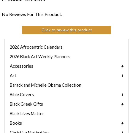
No Reviews For This Product.
Click to review this product
2026 Afrocentric Calendars
2026 Black Art Weekly Planners
Accessories
Art
Barack and Michelle Obama Collection
Bible Covers
Black Greek Gifts
Black Lives Matter
Books
Christian Motivation