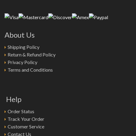
About Us
Shipping Policy
Return & Refund Policy
Privacy Policy
Terms and Conditions
Help
Order Status
Track Your Order
Customer Service
Contact Us