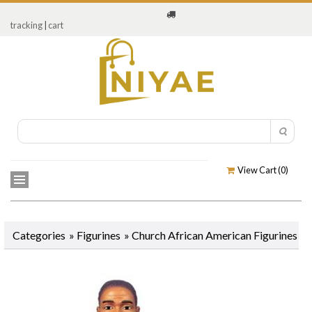
tracking
|
cart
View Cart (
0
)
Categories
»
Figurines
»
Church African American Figurines