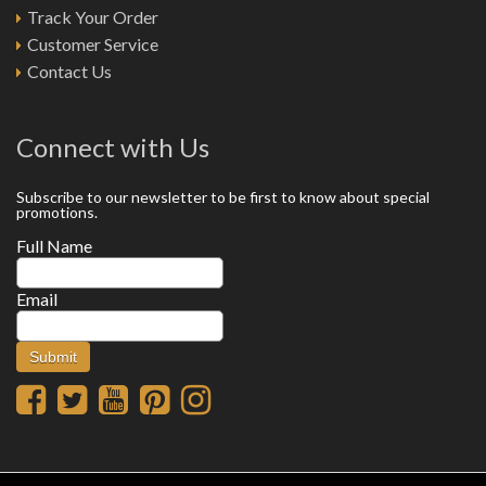
Track Your Order
Customer Service
Contact Us
Connect with Us
Subscribe to our newsletter to be first to know about special
promotions.
Full Name
Email