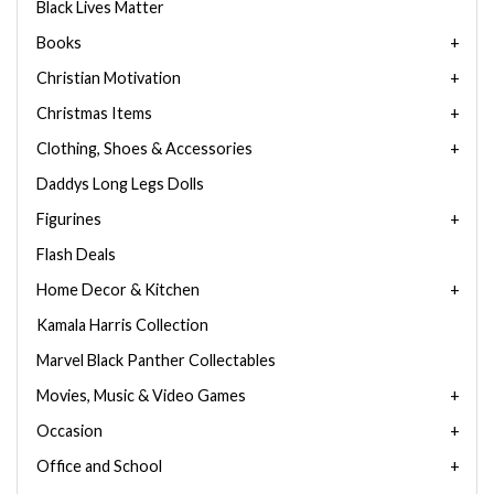
Black Lives Matter
Books
Christian Motivation
Christmas Items
Clothing, Shoes & Accessories
Daddys Long Legs Dolls
Figurines
Flash Deals
Home Decor & Kitchen
Kamala Harris Collection
Marvel Black Panther Collectables
Movies, Music & Video Games
Occasion
Office and School