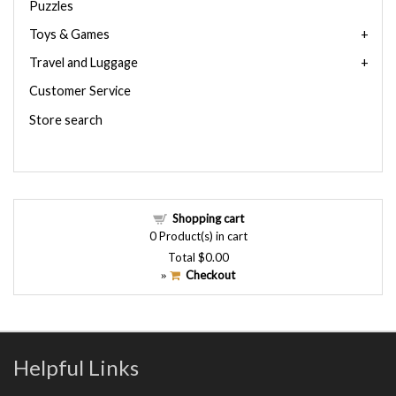
Puzzles
Toys & Games
Travel and Luggage
Customer Service
Store search
Shopping cart
0
Product(s) in cart
Total
$0.00
Checkout
»
Helpful Links