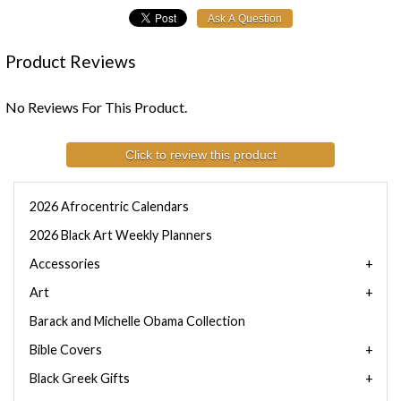
Product Reviews
No Reviews For This Product.
Click to review this product
2026 Afrocentric Calendars
2026 Black Art Weekly Planners
Accessories
Art
Barack and Michelle Obama Collection
Bible Covers
Black Greek Gifts