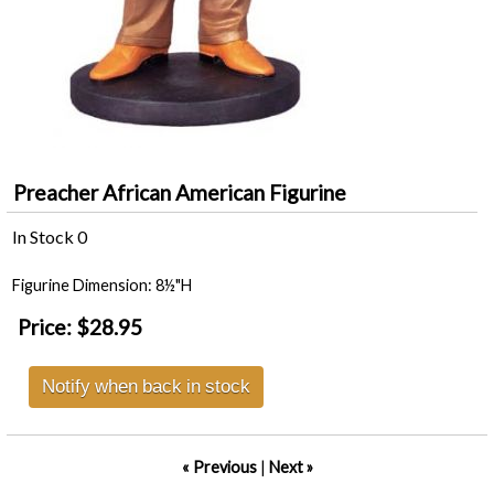
Preacher African American Figurine
In Stock
0
Figurine Dimension: 8½"H
Price:
$28.95
Notify when back in stock
« Previous
|
Next »