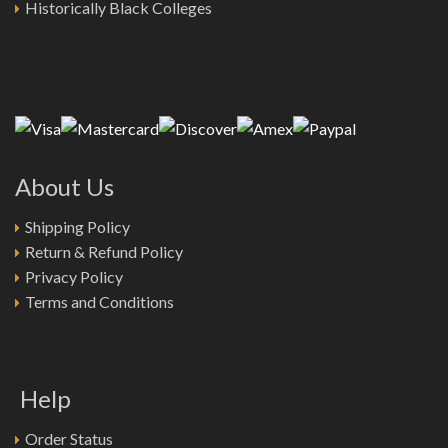
Historically Black Colleges
About Us
Shipping Policy
Return & Refund Policy
Privacy Policy
Terms and Conditions
Help
Order Status