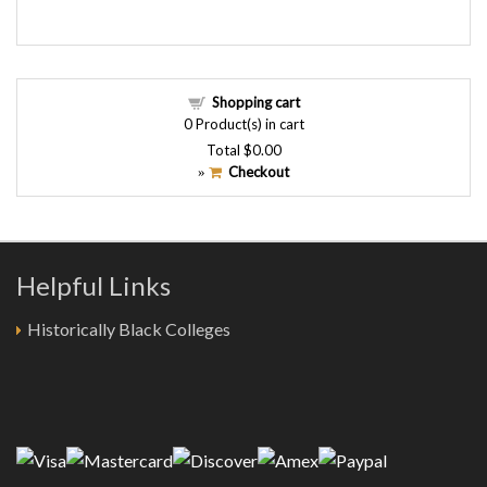
Shopping cart
0
Product(s) in cart
Total
$0.00
Checkout
»
Helpful Links
Historically Black Colleges