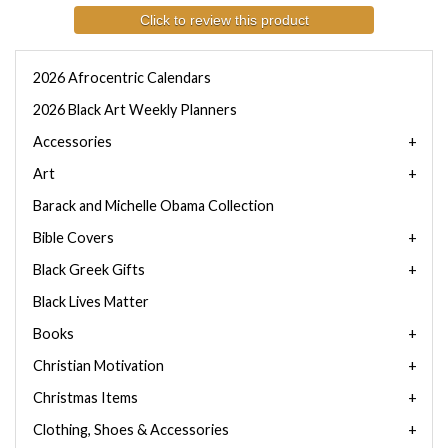
Click to review this product
2026 Afrocentric Calendars
2026 Black Art Weekly Planners
Accessories
Art
Barack and Michelle Obama Collection
Bible Covers
Black Greek Gifts
Black Lives Matter
Books
Christian Motivation
Christmas Items
Clothing, Shoes & Accessories