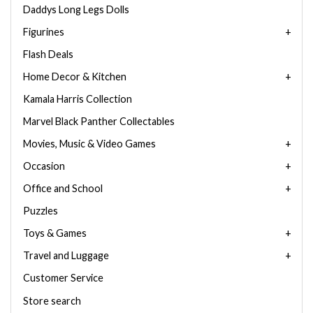
Daddys Long Legs Dolls
Figurines
Flash Deals
Home Decor & Kitchen
Kamala Harris Collection
Marvel Black Panther Collectables
Movies, Music & Video Games
Occasion
Office and School
Puzzles
Toys & Games
Travel and Luggage
Customer Service
Store search