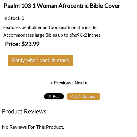
Psalm 103 1 Woman Afrocentric Bible Cover
In Stock
0
Features penholder and bookmark on the inside.
Accommodates large Bibles up to 6½x9½x2 inches.
Price:
$23.99
Notify when back in stock
« Previous
|
Next »
Product Reviews
No Reviews For This Product.