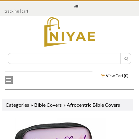
tracking
|
cart
View Cart (
0
)
Categories
»
Bible Covers
»
Afrocentric Bible Covers