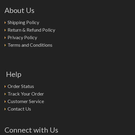
About Us
Shipping Policy
Return & Refund Policy
Privacy Policy
Terms and Conditions
Help
Order Status
Track Your Order
Customer Service
Contact Us
Connect with Us