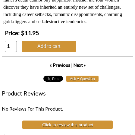
discover they have inherited an entirely new set of challenges,
including career setbacks, romantic disappointments, charming
gold-diggers and self-destructive tendencies.
Price:
$11.95
Add to cart
« Previous
|
Next »
Product Reviews
No Reviews For This Product.
Click to review this product