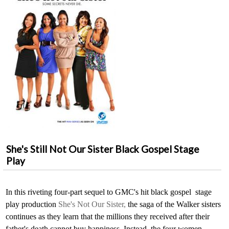
She's Still Not Our Sister Black Gospel Stage
Play
In this riveting four-part sequel to GMC's hit black gospel stage
play production
She's Not Our Sister,
the saga of the Walker sisters
continues as they learn that the millions they received after their
father's death cannot buy happiness. Instead, the four women