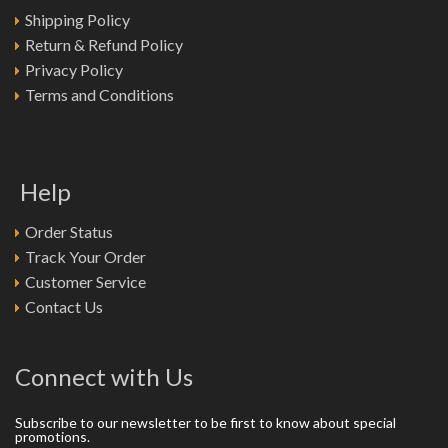
Shipping Policy
Return & Refund Policy
Privacy Policy
Terms and Conditions
Help
Order Status
Track Your Order
Customer Service
Contact Us
Connect with Us
Subscribe to our newsletter to be first to know about special
promotions.