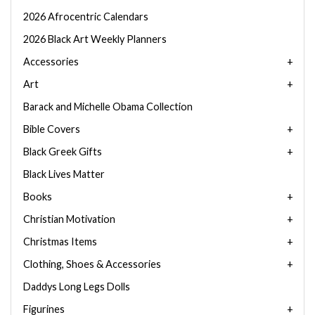
2026 Afrocentric Calendars
2026 Black Art Weekly Planners
Accessories
Art
Barack and Michelle Obama Collection
Bible Covers
Black Greek Gifts
Black Lives Matter
Books
Christian Motivation
Christmas Items
Clothing, Shoes & Accessories
Daddys Long Legs Dolls
Figurines