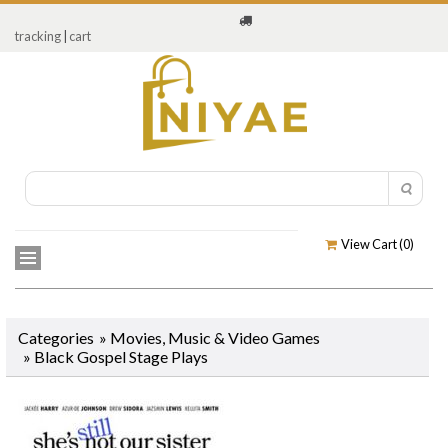
tracking
|
cart
View Cart (
0
)
Categories
»
Movies, Music & Video Games
»
Black Gospel Stage Plays