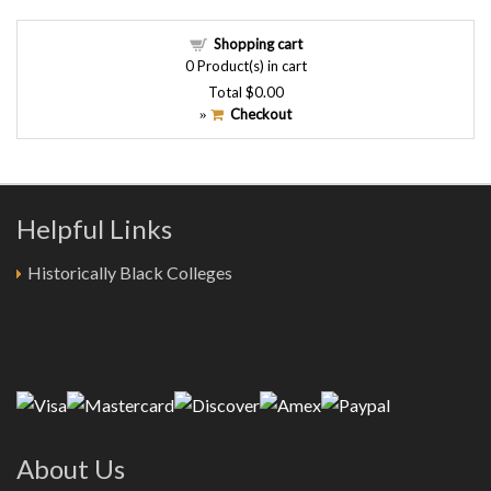
Shopping cart
0
Product(s) in cart
Total
$0.00
Checkout
»
Helpful Links
Historically Black Colleges
About Us