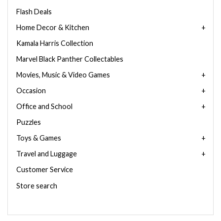
Flash Deals
Home Decor & Kitchen
Kamala Harris Collection
Marvel Black Panther Collectables
Movies, Music & Video Games
Occasion
Office and School
Puzzles
Toys & Games
Travel and Luggage
Customer Service
Store search