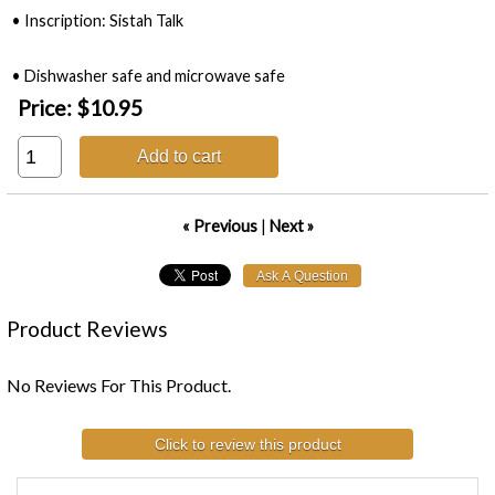
• Inscription: Sistah Talk
• Dishwasher safe and microwave safe
Price:
$10.95
Add to cart
« Previous
|
Next »
Product Reviews
No Reviews For This Product.
Click to review this product