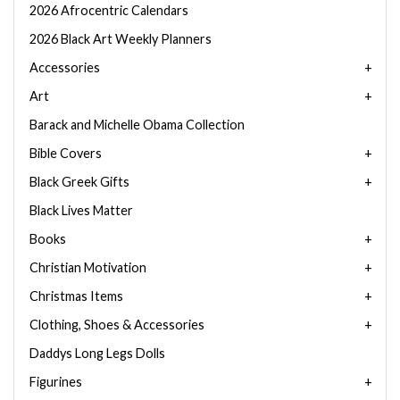
2026 Afrocentric Calendars
2026 Black Art Weekly Planners
Accessories
Art
Barack and Michelle Obama Collection
Bible Covers
Black Greek Gifts
Black Lives Matter
Books
Christian Motivation
Christmas Items
Clothing, Shoes & Accessories
Daddys Long Legs Dolls
Figurines