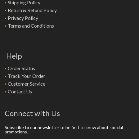
Shipping Policy
Return & Refund Policy
Privacy Policy
Terms and Conditions
Help
Order Status
Track Your Order
Customer Service
Contact Us
Connect with Us
Subscribe to our newsletter to be first to know about special
promotions.