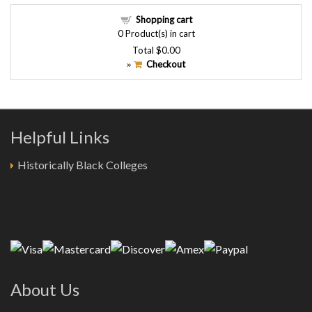
Shopping cart
0
Product(s) in cart
Total
$0.00
Checkout
»
Helpful Links
Historically Black Colleges
About Us