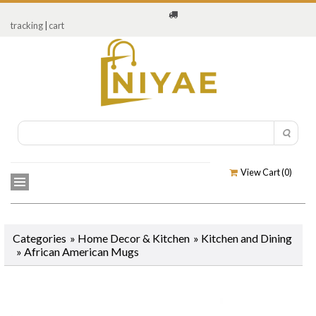
tracking
|
cart
View Cart (
0
)
Categories
»
Home Decor & Kitchen
»
Kitchen and Dining
»
African American Mugs