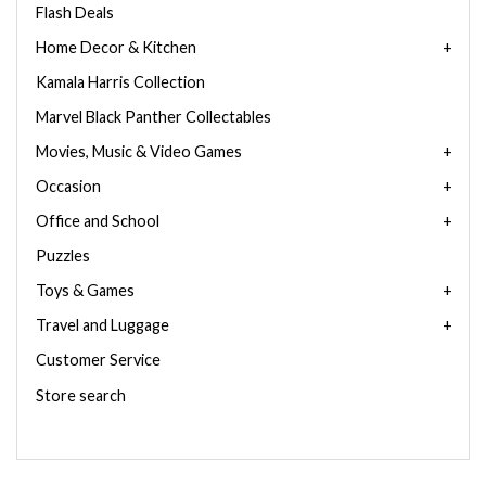
Flash Deals
Home Decor & Kitchen
Kamala Harris Collection
Marvel Black Panther Collectables
Movies, Music & Video Games
Occasion
Office and School
Puzzles
Toys & Games
Travel and Luggage
Customer Service
Store search