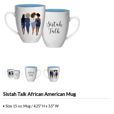
Sistah Talk African American Mug
• Size 15 oz. Mug / 4.25" H x 3.5" W