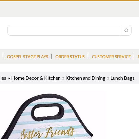
GOSPEL STAGE PLAYS
ORDER STATUS
CUSTOMER SERVICE
ies
»
Home Decor & Kitchen
»
Kitchen and Dining
»
Lunch Bags