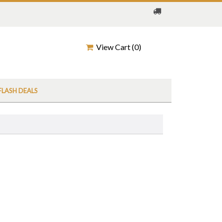
View Cart (
0
)
FLASH DEALS