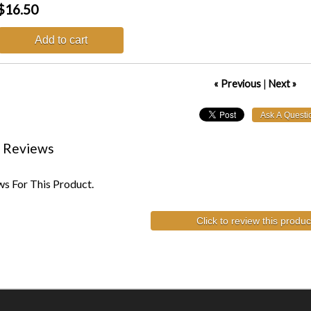
$16.50
Add to cart
« Previous
|
Next »
 Reviews
s For This Product.
Click to review this produc