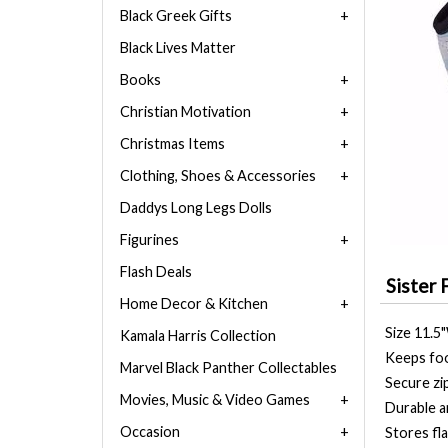
Black Greek Gifts
Black Lives Matter
Books
Christian Motivation
Christmas Items
Clothing, Shoes & Accessories
Daddys Long Legs Dolls
Figurines
Flash Deals
Sister 
Home Decor & Kitchen
Size 11.5
Kamala Harris Collection
Keeps foo
Marvel Black Panther Collectables
Secure zi
Movies, Music & Video Games
Durable a
Occasion
Stores fla