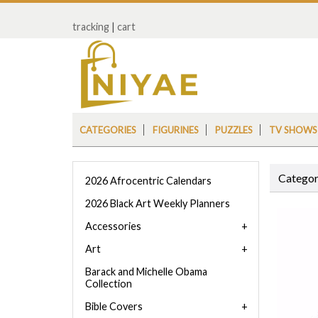
tracking
|
cart
CATEGORIES
FIGURINES
PUZZLES
TV SHOWS
Categor
2026 Afrocentric Calendars
2026 Black Art Weekly Planners
Accessories
Art
Barack and Michelle Obama
Collection
Bible Covers