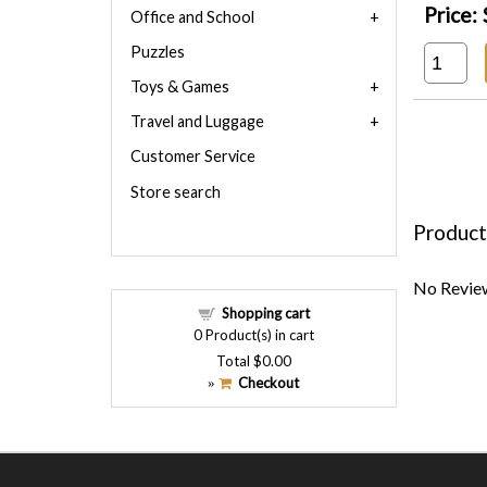
Price:
Office and School
Puzzles
Toys & Games
Travel and Luggage
Customer Service
Store search
Product
No Review
Shopping cart
0
Product(s) in cart
Total
$0.00
Checkout
»