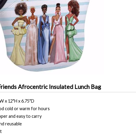
Friends Afrocentric Insulated Lunch Bag
"W x 12"H x 6.75"D
d cold or warm for hours
pper and easy to carry
nd reusable
t