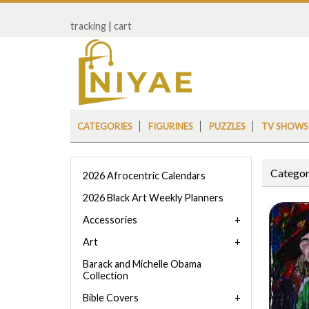
tracking
|
cart
CATEGORIES
FIGURINES
PUZZLES
TV SHOWS
Categor
2026 Afrocentric Calendars
2026 Black Art Weekly Planners
Accessories
Art
Barack and Michelle Obama
Collection
Bible Covers