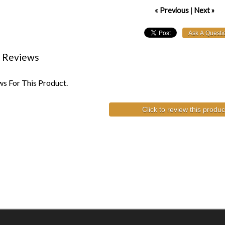
« Previous
|
Next »
 Reviews
s For This Product.
Click to review this produc