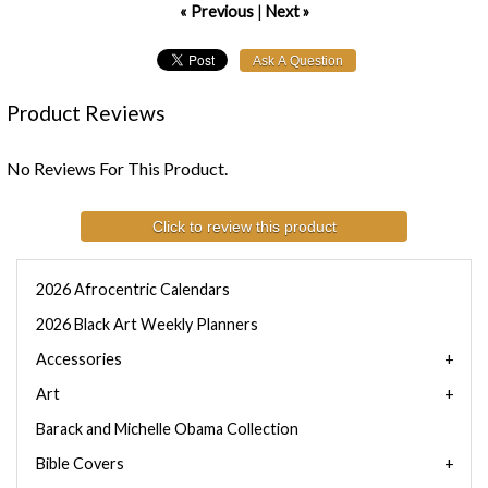
« Previous
|
Next »
Product Reviews
No Reviews For This Product.
Click to review this product
2026 Afrocentric Calendars
2026 Black Art Weekly Planners
Accessories
Art
Barack and Michelle Obama Collection
Bible Covers