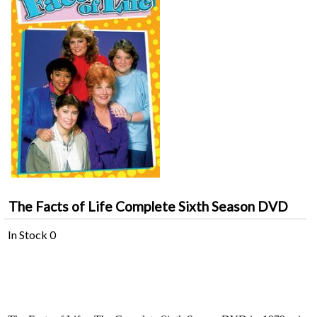
The Facts of Life Complete Sixth Season DVD
In Stock
0