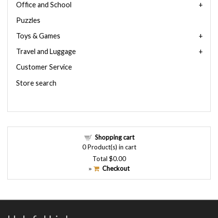
Office and School
Puzzles
Toys & Games
Travel and Luggage
Customer Service
Store search
Shopping cart
0
Product(s) in cart
Total
$0.00
Checkout
»