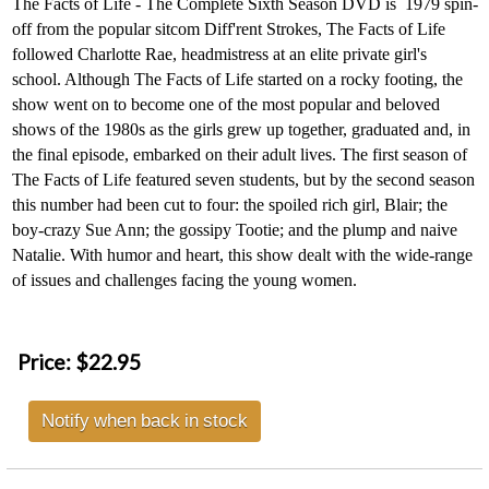
The
Facts of Life - The Complete Sixth Season DVD is
1979 spin-
off from the popular sitcom Diff'rent Strokes, The Facts of Life
followed Charlotte Rae, headmistress at an elite private girl's
school. Although The Facts of Life started on a rocky footing, the
show went on to become one of the most popular and beloved
shows of the 1980s as the girls grew up together, graduated and, in
the final episode, embarked on their adult lives. The first season of
The Facts of Life featured seven students, but by the second season
this number had been cut to four: the spoiled rich girl, Blair; the
boy-crazy Sue Ann; the gossipy Tootie; and the plump and naive
Natalie. With humor and heart, this show dealt with the wide-range
of issues and challenges facing the young women.
Price:
$22.95
Notify when back in stock