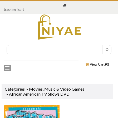
tracking
|
cart
View Cart (
0
)
Categories
»
Movies, Music & Video Games
»
African American TV Shows DVD