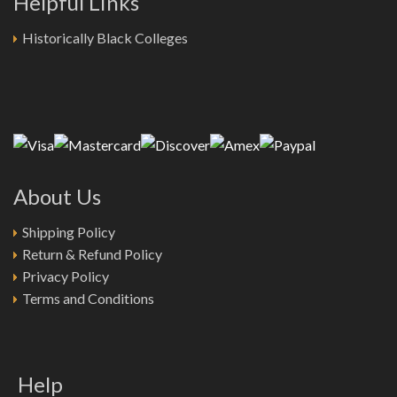
Helpful Links
Historically Black Colleges
About Us
Shipping Policy
Return & Refund Policy
Privacy Policy
Terms and Conditions
Help