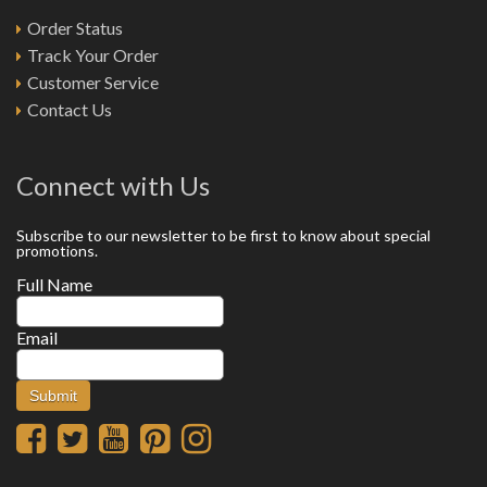
Order Status
Track Your Order
Customer Service
Contact Us
Connect with Us
Subscribe to our newsletter to be first to know about special
promotions.
Full Name
Email