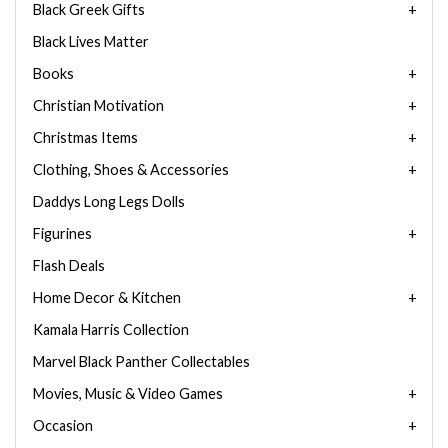
Black Greek Gifts
Black Lives Matter
Books
Christian Motivation
Christmas Items
Clothing, Shoes & Accessories
Daddys Long Legs Dolls
Figurines
Flash Deals
Home Decor & Kitchen
Kamala Harris Collection
Marvel Black Panther Collectables
Movies, Music & Video Games
Occasion