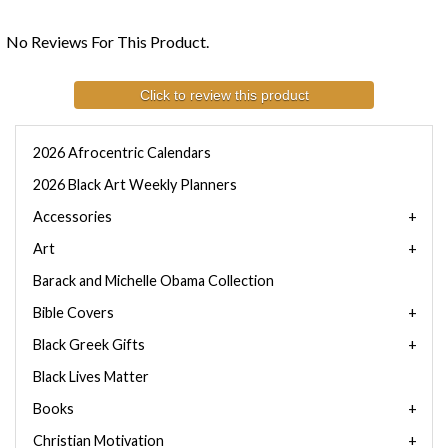
No Reviews For This Product.
Click to review this product
2026 Afrocentric Calendars
2026 Black Art Weekly Planners
Accessories
Art
Barack and Michelle Obama Collection
Bible Covers
Black Greek Gifts
Black Lives Matter
Books
Christian Motivation