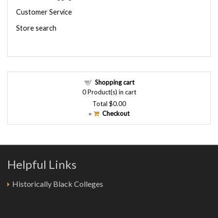
Customer Service
Store search
Shopping cart
0
Product(s) in cart
Total
$0.00
Checkout
»
Helpful Links
Historically Black Colleges