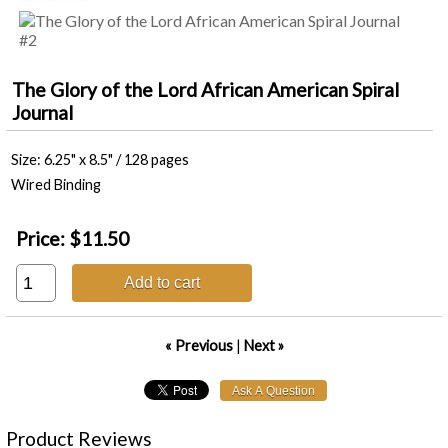
The Glory of the Lord African American Spiral
Journal
Size: 6.25" x 8.5" / 128 pages
Wired Binding
Price:
$11.50
Add to cart
« Previous
|
Next »
Product Reviews