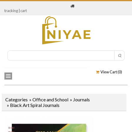
tracking
|
cart
View Cart (
0
)
Categories
»
Office and School
»
Journals
»
Black Art Spiral Journals