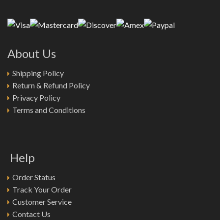
About Us
Shipping Policy
Return & Refund Policy
Privacy Policy
Terms and Conditions
Help
Order Status
Track Your Order
Customer Service
Contact Us