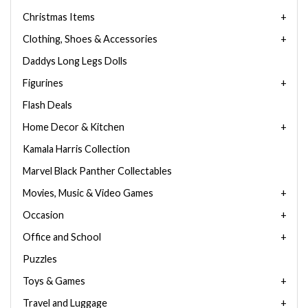
Christmas Items
Clothing, Shoes & Accessories
Daddys Long Legs Dolls
Figurines
Flash Deals
Home Decor & Kitchen
Kamala Harris Collection
Marvel Black Panther Collectables
Movies, Music & Video Games
Occasion
Office and School
Puzzles
Toys & Games
Travel and Luggage