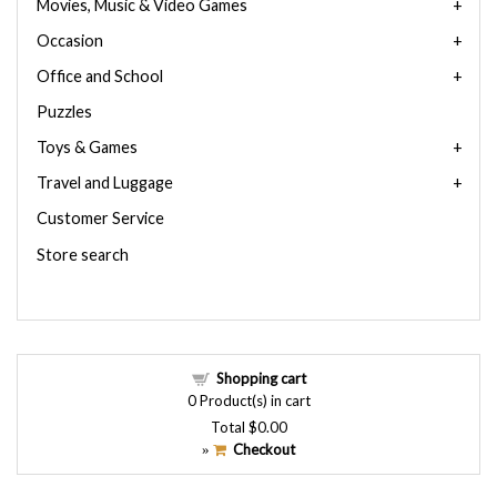
Movies, Music & Video Games
Occasion
Office and School
Puzzles
Toys & Games
Travel and Luggage
Customer Service
Store search
Shopping cart
0
Product(s) in cart
Total
$0.00
Checkout
»