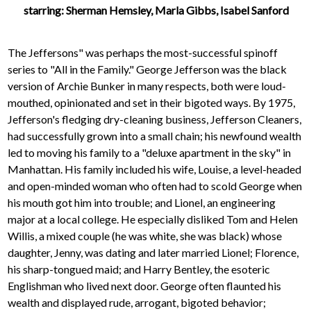
starring: Sherman Hemsley, Marla Gibbs, Isabel Sanford
The Jeffersons" was perhaps the most-successful spinoff
series to "All in the Family." George Jefferson was the black
version of Archie Bunker in many respects, both were loud-
mouthed, opinionated and set in their bigoted ways. By 1975,
Jefferson's fledging dry-cleaning business, Jefferson Cleaners,
had successfully grown into a small chain; his newfound wealth
led to moving his family to a "deluxe apartment in the sky" in
Manhattan. His family included his wife, Louise, a level-headed
and open-minded woman who often had to scold George when
his mouth got him into trouble; and Lionel, an engineering
major at a local college. He especially disliked Tom and Helen
Willis, a mixed couple (he was white, she was black) whose
daughter, Jenny, was dating and later married Lionel; Florence,
his sharp-tongued maid; and Harry Bentley, the esoteric
Englishman who lived next door. George often flaunted his
wealth and displayed rude, arrogant, bigoted behavior;