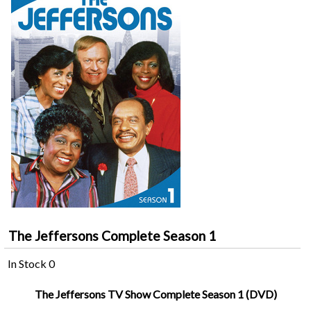
The Jeffersons Complete Season 1
In Stock
0
The Jeffersons TV Show Complete Season 1 (DVD)