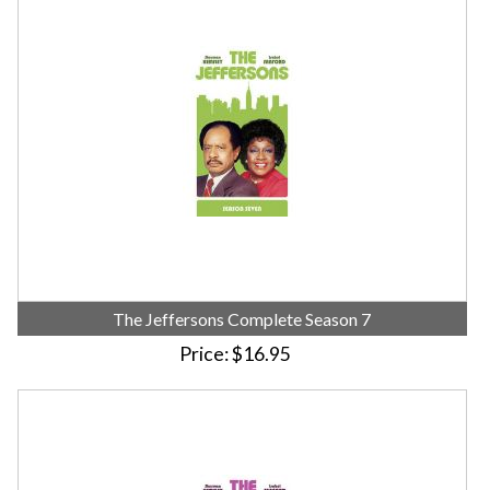
The Jeffersons Complete Season 7
Price
$16.95