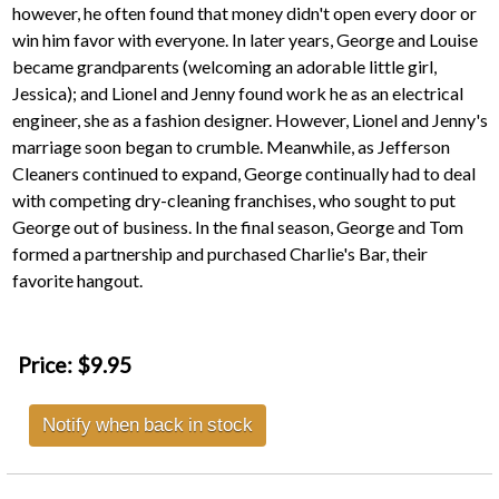
however, he often found that money didn't open every door or
win him favor with everyone. In later years, George and Louise
became grandparents (welcoming an adorable little girl,
Jessica); and Lionel and Jenny found work he as an electrical
engineer, she as a fashion designer. However, Lionel and Jenny's
marriage soon began to crumble. Meanwhile, as Jefferson
Cleaners continued to expand, George continually had to deal
with competing dry-cleaning franchises, who sought to put
George out of business. In the final season, George and Tom
formed a partnership and purchased Charlie's Bar, their
favorite hangout.
Price:
$9.95
Notify when back in stock