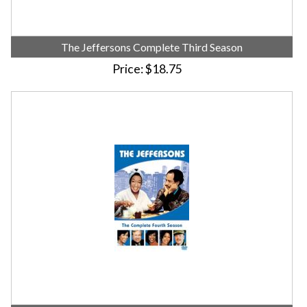
The Jeffersons Complete Third Season
Price
$18.75