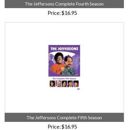
The Jeffersons Complete Fourth Season
Price
$16.95
The Jeffersons Complete Fifth Season
Price
$16.95