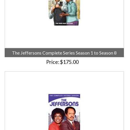
The Jeffersons Complete Series Season 1 to Season 8
Price
$175.00