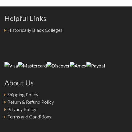
Helpful Links
Historically Black Colleges
About Us
Shipping Policy
Return & Refund Policy
Privacy Policy
Terms and Conditions