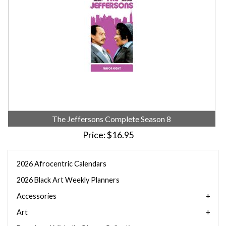
The Jeffersons Complete Season 8
Price
$16.95
2026 Afrocentric Calendars
2026 Black Art Weekly Planners
Accessories
Art