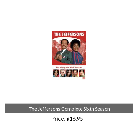
The Jeffersons Complete Sixth Season
Price
$16.95