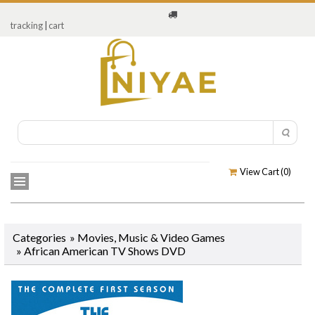
tracking
|
cart
View Cart (
0
)
Categories
»
Movies, Music & Video Games
»
African American TV Shows DVD