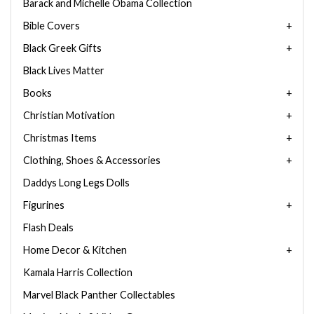
Barack and Michelle Obama Collection
Bible Covers
Black Greek Gifts
Black Lives Matter
Books
Christian Motivation
Christmas Items
Clothing, Shoes & Accessories
Daddys Long Legs Dolls
Figurines
Flash Deals
Home Decor & Kitchen
Kamala Harris Collection
Marvel Black Panther Collectables