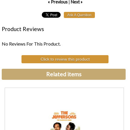
« Previous
|
Next »
Product Reviews
No Reviews For This Product.
Click to review this product
Related items