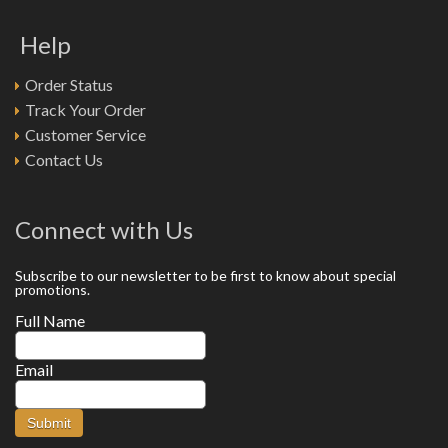
Help
Order Status
Track Your Order
Customer Service
Contact Us
Connect with Us
Subscribe to our newsletter to be first to know about special
promotions.
Full Name
Email