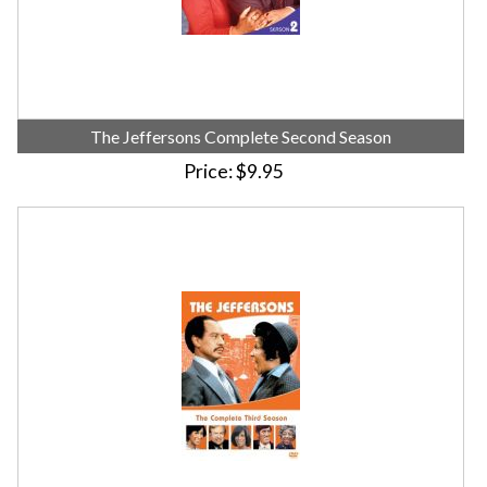
The Jeffersons Complete Second Season
Price
$9.95