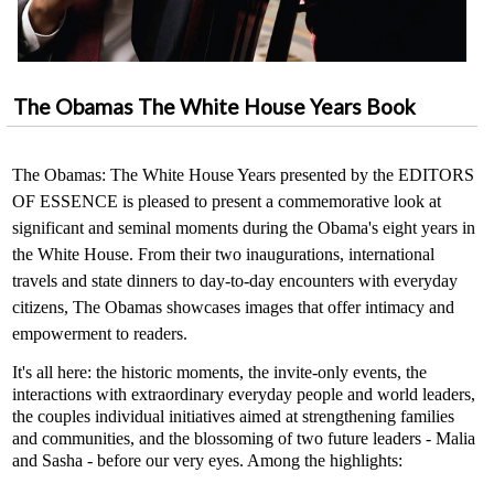
The Obamas The White House Years Book
The Obamas: The White House Years presented by the EDITORS
OF ESSENCE is pleased to present a commemorative look at
significant and seminal moments during the Obama's eight years in
the White House. From their two inaugurations, international
travels and state dinners to day-to-day encounters with everyday
citizens, The Obamas showcases images that offer intimacy and
empowerment to readers.
It's all here: the historic moments, the invite-only events, the
interactions with extraordinary everyday people and world leaders,
the couples individual initiatives aimed at strengthening families
and communities, and the blossoming of two future leaders - Malia
and Sasha - before our very eyes. Among the highlights: