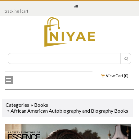
tracking
|
cart
View Cart (
0
)
Categories
»
Books
»
African American Autobiography and Biography Books