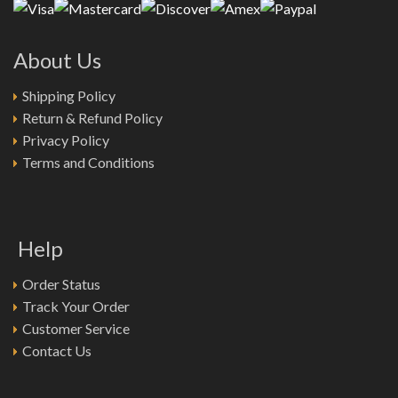
About Us
Shipping Policy
Return & Refund Policy
Privacy Policy
Terms and Conditions
Help
Order Status
Track Your Order
Customer Service
Contact Us