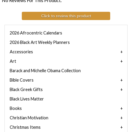
No Reviews For This Product.
Click to review this product
2026 Afrocentric Calendars
2026 Black Art Weekly Planners
Accessories
Art
Barack and Michelle Obama Collection
Bible Covers
Black Greek Gifts
Black Lives Matter
Books
Christian Motivation
Christmas Items