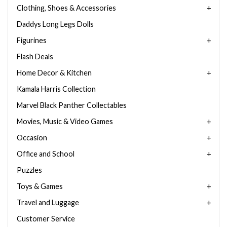
Clothing, Shoes & Accessories
Daddys Long Legs Dolls
Figurines
Flash Deals
Home Decor & Kitchen
Kamala Harris Collection
Marvel Black Panther Collectables
Movies, Music & Video Games
Occasion
Office and School
Puzzles
Toys & Games
Travel and Luggage
Customer Service