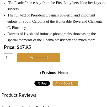
"Be Fearles": an essay from the First Lady herself on her keys to
success
The full text of President Obama's powerful and important
eulogy in South Carolina of the Honorable Reverend Clementa
C. Pinckney
Dozens of lavish and intimate photographs showcasing the
special moments of the Obama presidency and much more
Price:
$17.95
Add to cart
« Previous
|
Next »
Product Reviews