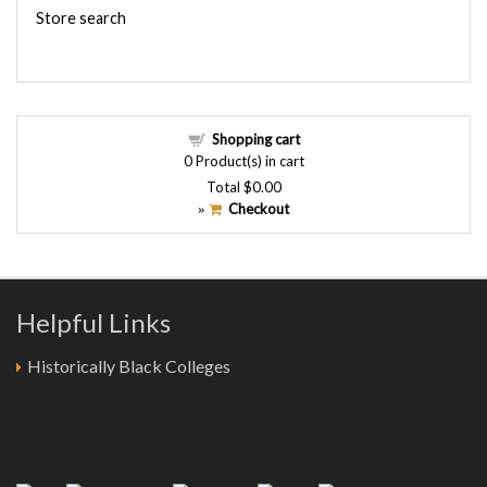
Store search
Shopping cart
0
Product(s) in cart
Total
$0.00
Checkout
»
Helpful Links
Historically Black Colleges