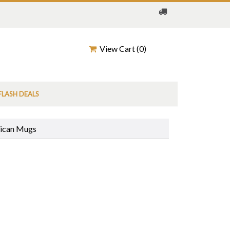
View Cart (
0
)
FLASH DEALS
rican Mugs