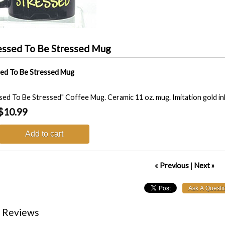
essed To Be Stressed Mug
ed To Be Stressed Mug
sed To Be Stressed" Coffee Mug. Ceramic 11 oz. mug. Imitation gold i
$10.99
Add to cart
« Previous
|
Next »
 Reviews