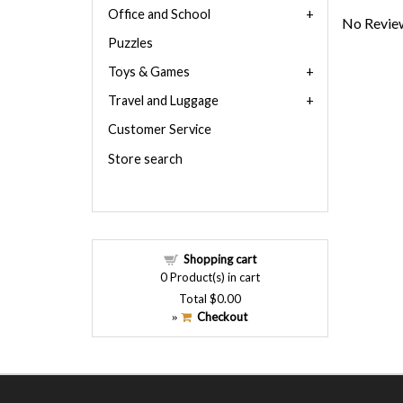
Office and School
No Review
Puzzles
Toys & Games
Travel and Luggage
Customer Service
Store search
Shopping cart
0
Product(s) in cart
Total
$0.00
Checkout
»