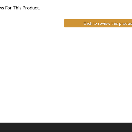
s For This Product.
Click to review this produc