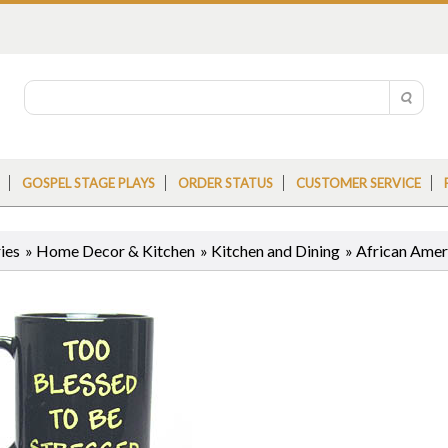
GOSPEL STAGE PLAYS
ORDER STATUS
CUSTOMER SERVICE
ies
»
Home Decor & Kitchen
»
Kitchen and Dining
»
African Ame