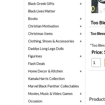
Black Greek Gifts
Black Lives Matter
Books
Too Bl
Christian Motivation
Christmas Items
Too Bless
Clothing, Shoes & Accessories
"Too Bles
Daddys Long Legs Dolls
Price:
Figurines
Flash Deals
Home Decor & Kitchen
Kamala Harris Collection
Marvel Black Panther Collectables
Movies, Music & Video Games
Product
Occasion