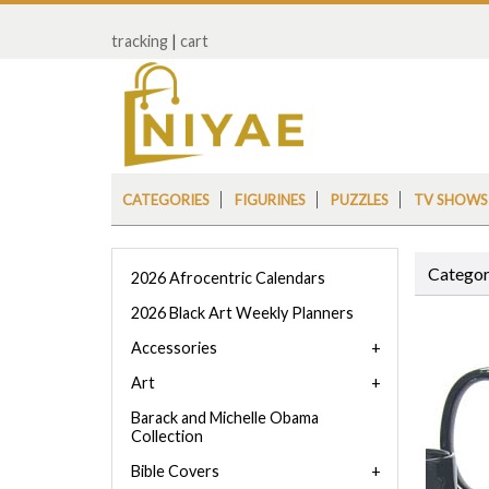
tracking
|
cart
CATEGORIES
FIGURINES
PUZZLES
TV SHOWS
Categor
2026 Afrocentric Calendars
2026 Black Art Weekly Planners
Accessories
Art
Barack and Michelle Obama
Collection
Bible Covers