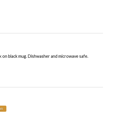
nk on black mug. Dishwasher and microwave safe.