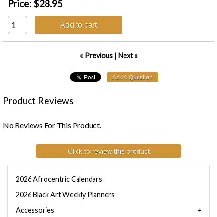
Price:
$28.95
Add to cart
« Previous
|
Next »
Product Reviews
No Reviews For This Product.
Click to review this product
2026 Afrocentric Calendars
2026 Black Art Weekly Planners
Accessories