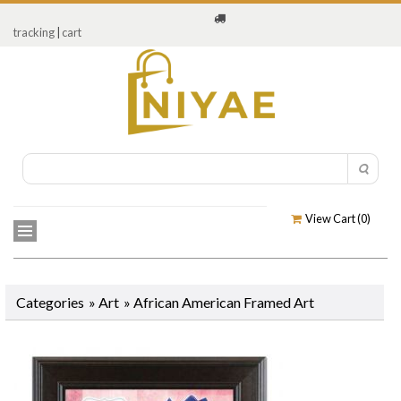
tracking
|
cart
View Cart (
0
)
Categories
»
Art
»
African American Framed Art