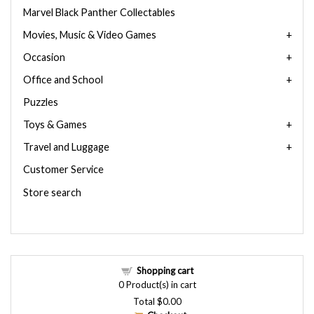
Marvel Black Panther Collectables
Movies, Music & Video Games
Occasion
Office and School
Puzzles
Toys & Games
Travel and Luggage
Customer Service
Store search
Shopping cart
0
Product(s) in cart
Total
$0.00