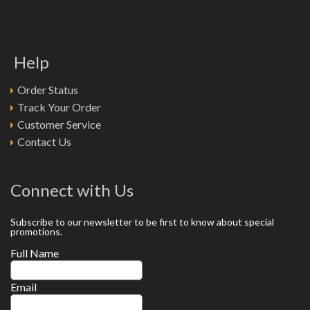
Help
Order Status
Track Your Order
Customer Service
Contact Us
Connect with Us
Subscribe to our newsletter to be first to know about special
promotions.
Full Name
Email