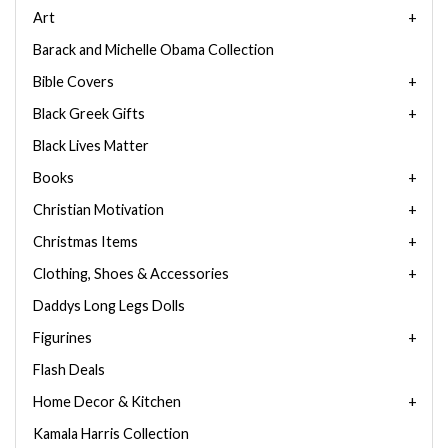
Art
Barack and Michelle Obama Collection
Bible Covers
Black Greek Gifts
Black Lives Matter
Books
Christian Motivation
Christmas Items
Clothing, Shoes & Accessories
Daddys Long Legs Dolls
Figurines
Flash Deals
Home Decor & Kitchen
Kamala Harris Collection