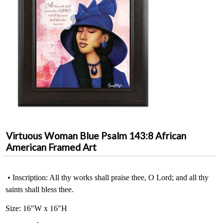
Virtuous Woman Blue Psalm 143:8 African
American Framed Art
• Inscription: All thy works shall praise thee, O Lord; and all thy
saints shall bless thee.
Size: 16"W x 16"H