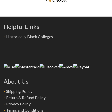
Checkout
»
Helpful Links
Historically Black Colleges
About Us
Shipping Policy
Return & Refund Policy
Privacy Policy
Terms and Conditions