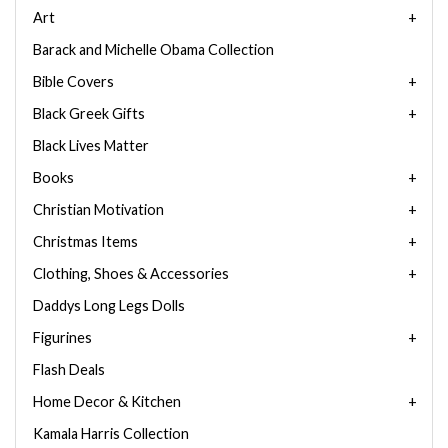
Art
Barack and Michelle Obama Collection
Bible Covers
Black Greek Gifts
Black Lives Matter
Books
Christian Motivation
Christmas Items
Clothing, Shoes & Accessories
Daddys Long Legs Dolls
Figurines
Flash Deals
Home Decor & Kitchen
Kamala Harris Collection