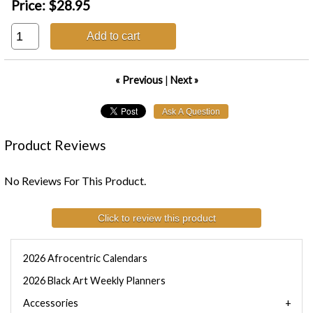
Price:
$28.95
Add to cart
« Previous
|
Next »
Product Reviews
No Reviews For This Product.
Click to review this product
2026 Afrocentric Calendars
2026 Black Art Weekly Planners
Accessories