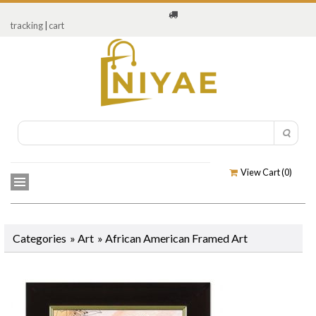
tracking
|
cart
View Cart (
0
)
Categories
»
Art
»
African American Framed Art