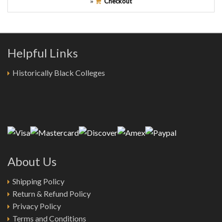
Checkout
»
Helpful Links
Historically Black Colleges
About Us
Shipping Policy
Return & Refund Policy
Privacy Policy
Terms and Conditions