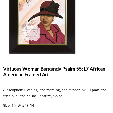
Virtuous Woman Burgundy Psalm 55:17 African
American Framed Art
• Inscription: Evening, and morning, and at noon, will I pray, and
cry aloud: and he shall hear my voice.
Size: 16"W x 16"H