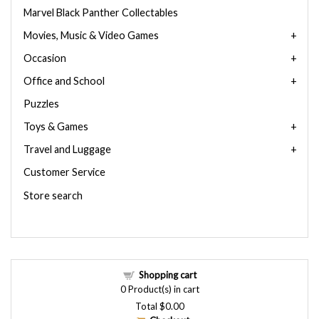
Marvel Black Panther Collectables
Movies, Music & Video Games
Occasion
Office and School
Puzzles
Toys & Games
Travel and Luggage
Customer Service
Store search
Shopping cart
0
Product(s) in cart
Total
$0.00