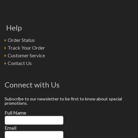
Help
Order Status
Track Your Order
Customer Service
Contact Us
Connect with Us
Subscribe to our newsletter to be first to know about special
promotions.
Full Name
Email