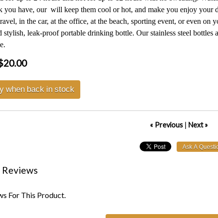
 you have, our will keep them cool or hot, and make you enjoy your del
ravel, in the car, at the office, at the beach, sporting event, or even o
 stylish, leak-proof portable drinking bottle. Our stainless steel bottles
e.
$20.00
fy when back in stock
« Previous
|
Next »
 Reviews
s For This Product.