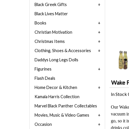
Black Greek Gifts
Black Lives Matter
Books
Christian Motivation
Christmas Items
Clothing, Shoes & Accessories
Daddys Long Legs Dolls
Figurines
Flash Deals
Wake Pr
Home Decor & Kitchen
In Stock
Kamala Harris Collection
Marvel Black Panther Collectables
Our Wake P
vacuum ins
Movies, Music & Video Games
go, so it 
Occasion
drinks col