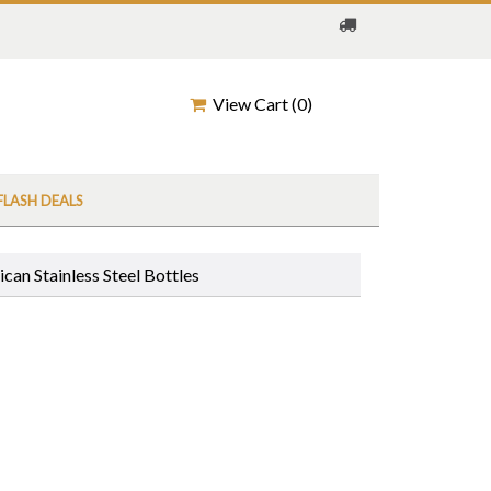
View Cart (
0
)
FLASH DEALS
can Stainless Steel Bottles