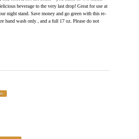
icious beverage to the very last drop! Great for use at
n your night stand. Save money and go green with this re-
 are hand wash only , and a full 17 oz. Please do not