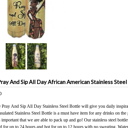
ay And Sip All Day African American Stainless Steel
0
ray And Sip All Day Stainless Steel Bottle will give you daily inspirat
ulated Stainless Steel Bottle is a must have item for any drinks on the
is important that we are able to pack up and go! Our stainless steel bottl
d for up to 24 hours and hot for up to 12 hours with no sweating. Water