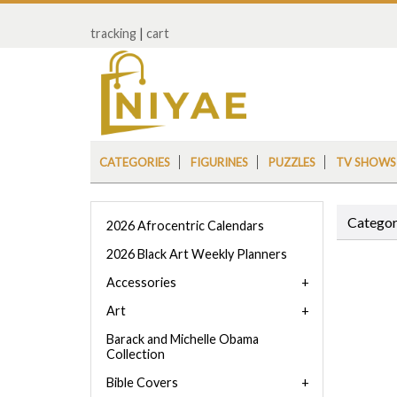
tracking
|
cart
CATEGORIES
FIGURINES
PUZZLES
TV SHOWS
Categor
2026 Afrocentric Calendars
2026 Black Art Weekly Planners
Accessories
Art
Barack and Michelle Obama
Collection
Bible Covers