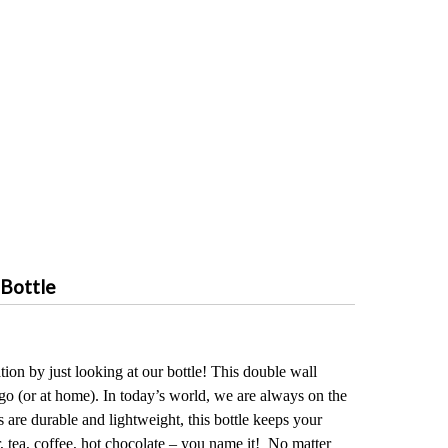
 Bottle
ion by just looking at our bottle! This double wall
 go (or at home). In today’s world, we are always on the
es are durable and lightweight, this bottle keeps your
, tea, coffee, hot chocolate – you name it! No matter