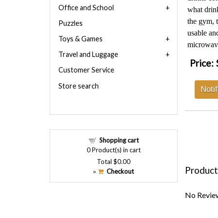
Office and School
what drink
the gym, t
Puzzles
usable and
Toys & Games
microwav
Travel and Luggage
Price:
Customer Service
Store search
Noti
Shopping cart
0
Product(s) in cart
Total
$0.00
Product
Checkout
»
No Review