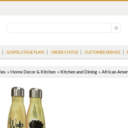
GOSPEL STAGE PLAYS
ORDER STATUS
CUSTOMER SERVICE
ies
»
Home Decor & Kitchen
»
Kitchen and Dining
»
African Ameri