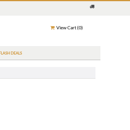
View Cart (
0
)
FLASH DEALS