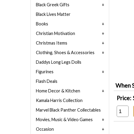
Black Greek Gifts
Black Lives Matter
Books
Christian Motivation
Christmas Items
Clothing, Shoes & Accessories
Daddys Long Legs Dolls
Figurines
Flash Deals
When S
Home Decor & Kitchen
Price:
Kamala Harris Collection
Marvel Black Panther Collectables
Movies, Music & Video Games
Occasion