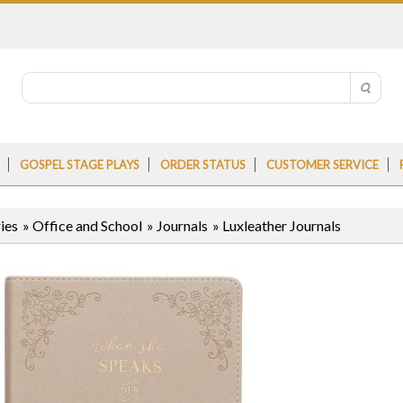
GOSPEL STAGE PLAYS
ORDER STATUS
CUSTOMER SERVICE
ies
»
Office and School
»
Journals
»
Luxleather Journals