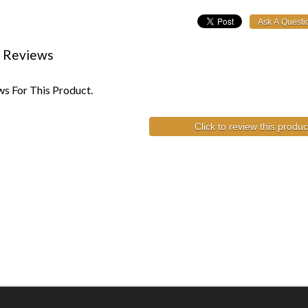
 Reviews
s For This Product.
Click to review this produc