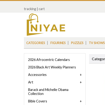
tracking
|
cart
CATEGORIES
FIGURINES
PUZZLES
TV SHOWS
Categor
2026 Afrocentric Calendars
2026 Black Art Weekly Planners
Accessories
Art
Barack and Michelle Obama
Collection
Bible Covers