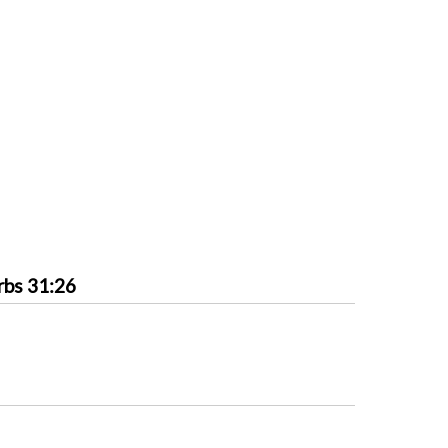
rbs 31:26