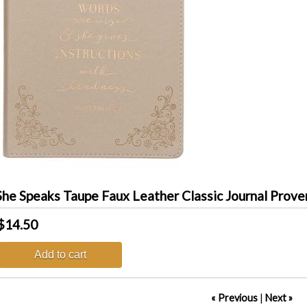
he Speaks Taupe Faux Leather Classic Journal Prove
$14.50
Add to cart
« Previous
|
Next »