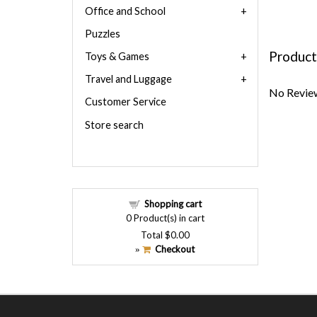
Office and School
Puzzles
Product
Toys & Games
Travel and Luggage
No Review
Customer Service
Store search
Shopping cart
0
Product(s) in cart
Total
$0.00
Checkout
»