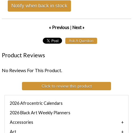
Notify when back in stock
« Previous
|
Next »
Product Reviews
No Reviews For This Product.
Click to review this product
2026 Afrocentric Calendars
2026 Black Art Weekly Planners
Accessories
Art