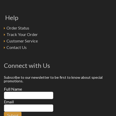
Help
Order Status
Track Your Order
Customer Service
Contact Us
Connect with Us
Subscribe to our newsletter to be first to know about special
promotions.
Full Name
Email