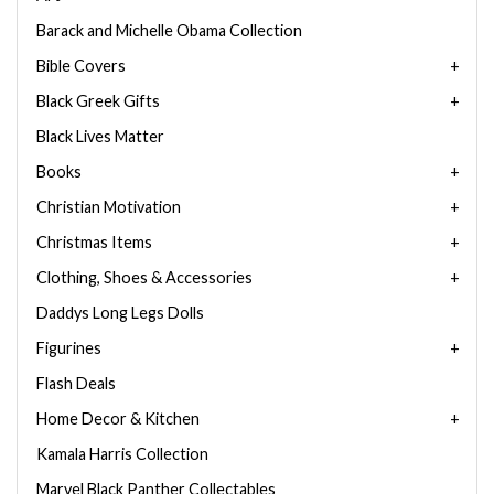
Barack and Michelle Obama Collection
Bible Covers
Black Greek Gifts
Black Lives Matter
Books
Christian Motivation
Christmas Items
Clothing, Shoes & Accessories
Daddys Long Legs Dolls
Figurines
Flash Deals
Home Decor & Kitchen
Kamala Harris Collection
Marvel Black Panther Collectables