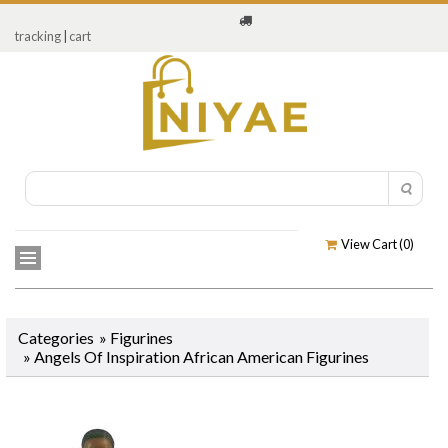
tracking
|
cart
View Cart (
0
)
Categories
»
Figurines
»
Angels Of Inspiration African American Figurines