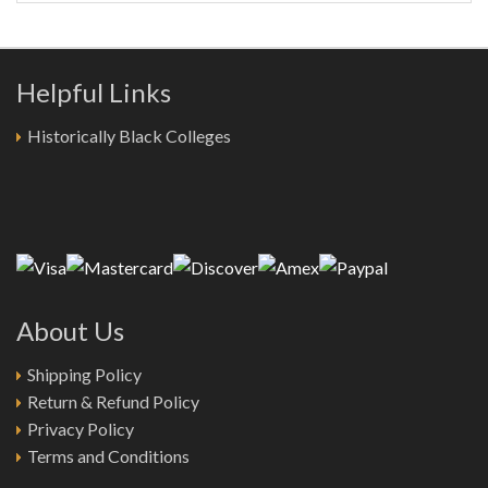
Helpful Links
Historically Black Colleges
About Us
Shipping Policy
Return & Refund Policy
Privacy Policy
Terms and Conditions