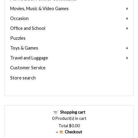
Movies, Music & Video Games
Occasion
Office and School
Puzzles
Toys & Games
Travel and Luggage
Customer Service
Store search
Shopping cart
0
Product(s) in cart
Total
$0.00
Checkout
»