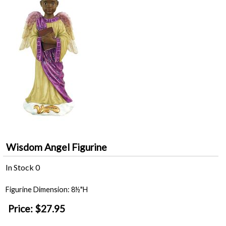
Wisdom Angel Figurine
In Stock
0
Figurine Dimension: 8½"H
Price:
$27.95