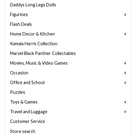
Daddys Long Legs Dolls
Figurines
Flash Deals
Home Decor & Kitchen
Kamala Harris Collection
Marvel Black Panther Collectables
Movies, Music & Video Games
Occasion
Office and School
Puzzles
Toys & Games
Travel and Luggage
Customer Service
Store search