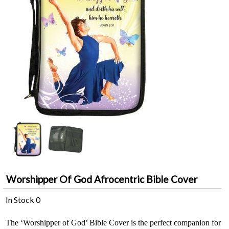
Worshipper Of God Afrocentric Bible Cover
In Stock
0
The ‘Worshipper of God’ Bible Cover is the perfect companion for