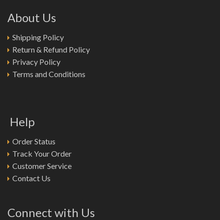
About Us
Shipping Policy
Return & Refund Policy
Privacy Policy
Terms and Conditions
Help
Order Status
Track Your Order
Customer Service
Contact Us
Connect with Us