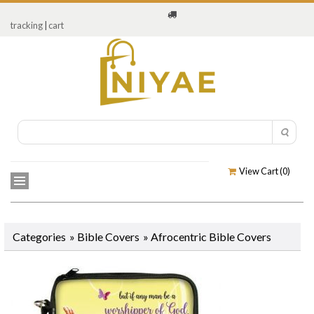
tracking
|
cart
View Cart (
0
)
Categories
»
Bible Covers
»
Afrocentric Bible Covers