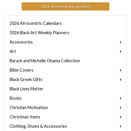
Click to review this product
2026 Afrocentric Calendars
2026 Black Art Weekly Planners
Accessories
Art
Barack and Michelle Obama Collection
Bible Covers
Black Greek Gifts
Black Lives Matter
Books
Christian Motivation
Christmas Items
Clothing, Shoes & Accessories