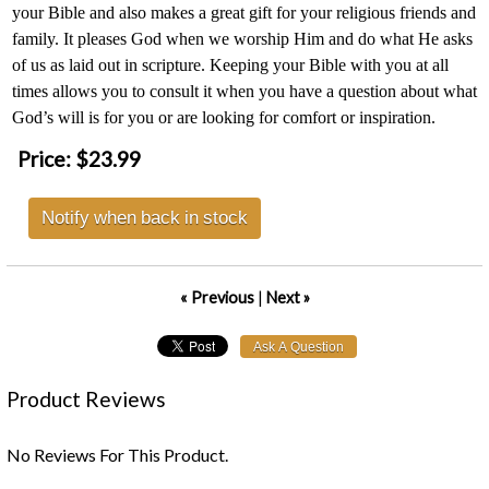
your Bible and also makes a great gift for your religious friends and
family. It pleases God when we worship Him and do what He asks
of us as laid out in scripture. Keeping your Bible with you at all
times allows you to consult it when you have a question about what
God’s will is for you or are looking for comfort or inspiration.
Price:
$23.99
Notify when back in stock
« Previous
|
Next »
Product Reviews
No Reviews For This Product.