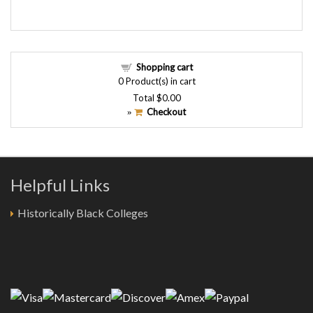
Shopping cart
0
Product(s) in cart
Total
$0.00
Checkout
»
Helpful Links
Historically Black Colleges