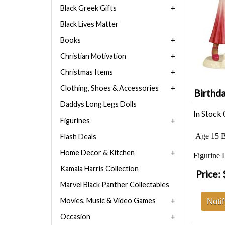
Black Greek Gifts
Black Lives Matter
Books
Christian Motivation
Christmas Items
Clothing, Shoes & Accessories
Birthda
Daddys Long Legs Dolls
In Stock
Figurines
Age 15 Bi
Flash Deals
Home Decor & Kitchen
Figurine 
Kamala Harris Collection
Price:
Marvel Black Panther Collectables
Movies, Music & Video Games
Noti
Occasion