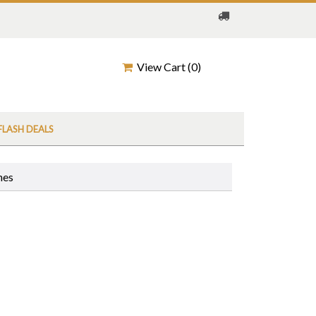
View Cart (
0
)
FLASH DEALS
nes