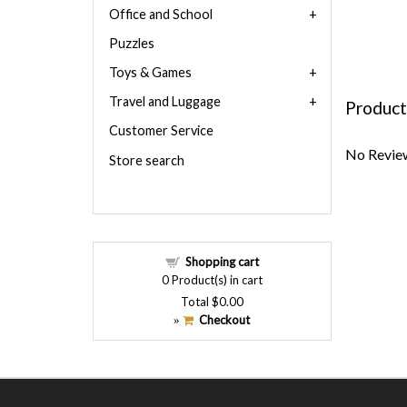
Office and School
Puzzles
Toys & Games
Travel and Luggage
Product
Customer Service
No Review
Store search
Shopping cart
0
Product(s) in cart
Total
$0.00
Checkout
»