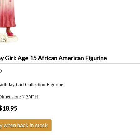
y Girl: Age 15 African American Figurine
0
rthday Girl Collection Figurine
Dimension: 7 3/4"H
$18.95
fy when back in stock