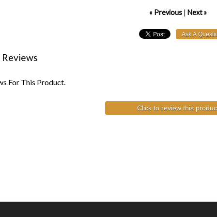
« Previous
|
Next »
 Reviews
s For This Product.
Click to review this produc