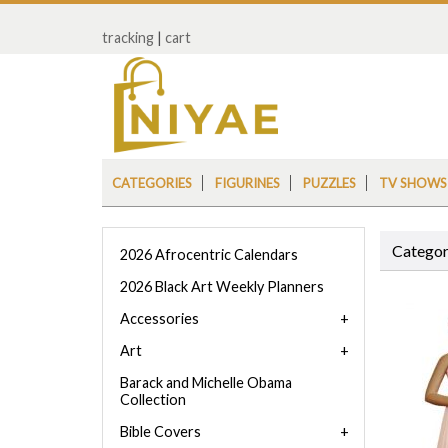
tracking
|
cart
CATEGORIES
FIGURINES
PUZZLES
TV SHOWS
Categor
2026 Afrocentric Calendars
2026 Black Art Weekly Planners
Accessories
Art
Barack and Michelle Obama
Collection
Bible Covers