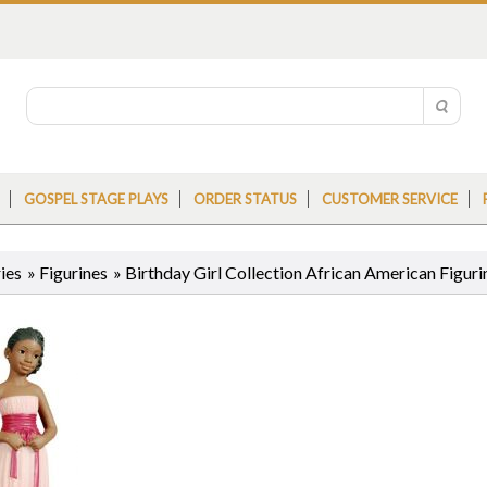
GOSPEL STAGE PLAYS
ORDER STATUS
CUSTOMER SERVICE
ies
»
Figurines
»
Birthday Girl Collection African American Figuri