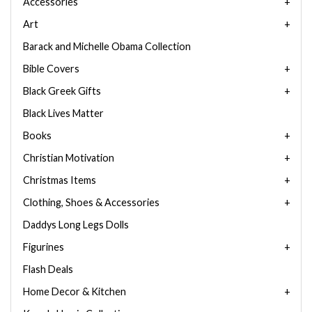
Accessories
Art
Barack and Michelle Obama Collection
Bible Covers
Black Greek Gifts
Black Lives Matter
Books
Christian Motivation
Christmas Items
Clothing, Shoes & Accessories
Daddys Long Legs Dolls
Figurines
Flash Deals
Home Decor & Kitchen