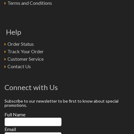
Terms and Conditions
Help
Order Status
Track Your Order
Customer Service
Contact Us
Connect with Us
Subscribe to our newsletter to be first to know about special
promotions.
Full Name
Email