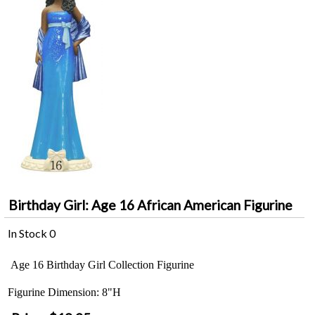
Birthday Girl: Age 16 African American Figurine
In Stock
0
Age 16 Birthday Girl Collection Figurine
Figurine Dimension: 8"H