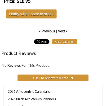
Price:
$18.95
Notify when back in stock
« Previous
|
Next »
Product Reviews
No Reviews For This Product.
Click to review this product
2026 Afrocentric Calendars
2026 Black Art Weekly Planners