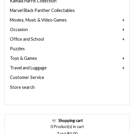
Kamala Harris Collection
Marvel Black Panther Collectables
Movies, Music & Video Games
Occasion
Office and School
Puzzles
Toys & Games
Travel and Luggage
Customer Service
Store search
Shopping cart
0
Product(s) in cart
Total
$0.00