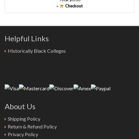
Checkout
»
Helpful Links
Historically Black Colleges
About Us
Shipping Policy
Return & Refund Policy
Privacy Policy