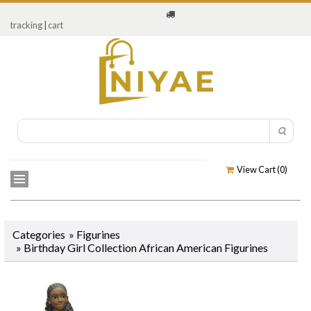
tracking
|
cart
View Cart (
0
)
Categories
»
Figurines
»
Birthday Girl Collection African American Figurines