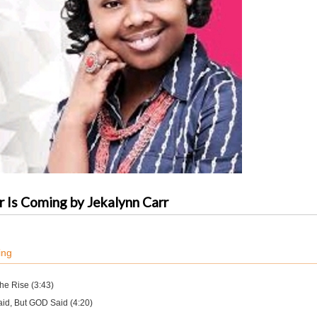
 Is Coming by Jekalynn Carr
ing
the Rise (3:43)
aid, But GOD Said (4:20)