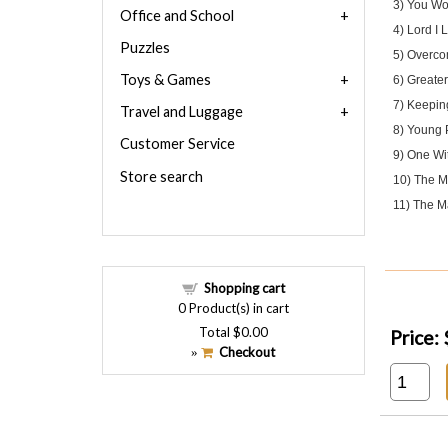
3) You Won
Office and School
4) Lord I 
Puzzles
5) Overco
Toys & Games
6) Greater
7) Keepin
Travel and Luggage
8) Young 
Customer Service
9) One Wi
Store search
10) The Ma
11) The Ma
Shopping cart
0
Product(s) in cart
Total
$0.00
Price:
Checkout
»