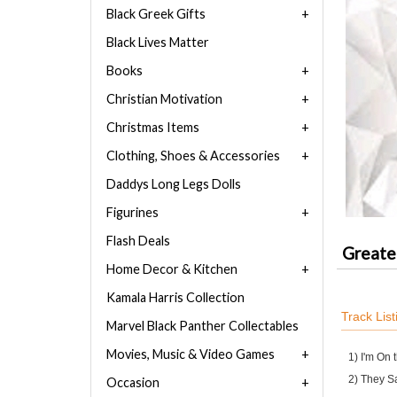
Black Greek Gifts
Black Lives Matter
Books
Christian Motivation
Christmas Items
Clothing, Shoes & Accessories
Daddys Long Legs Dolls
Figurines
Flash Deals
Greater
Home Decor & Kitchen
Kamala Harris Collection
Track List
Marvel Black Panther Collectables
Movies, Music & Video Games
1) I'm On 
2) They S
Occasion