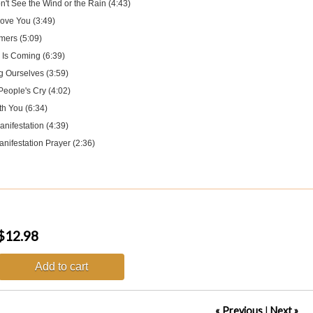
't See the Wind or the Rain (4:43)
Love You (3:49)
mers (5:09)
 Is Coming (6:39)
g Ourselves (3:59)
People's Cry (4:02)
th You (6:34)
nifestation (4:39)
nifestation Prayer (2:36)
$12.98
Add to cart
« Previous
|
Next »