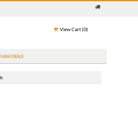
View Cart (
0
)
FLASH DEALS
ic