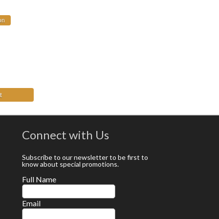
t
Connect with Us
Subscribe to our newsletter to be first to
know about special promotions.
Full Name
Email