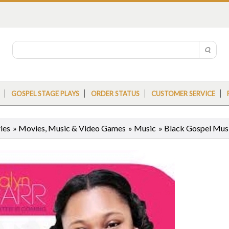
GOSPEL STAGE PLAYS
ORDER STATUS
CUSTOMER SERVICE
ies
»
Movies, Music & Video Games
»
Music
»
Black Gospel Mus