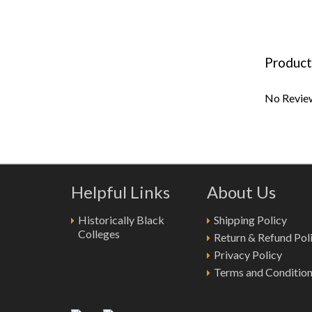
Product
No Review
Helpful Links
About Us
Historically Black
Shipping Policy
Colleges
Return & Refund Pol
Privacy Policy
Terms and Conditio