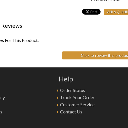
 Reviews
s For This Product.
Click to review this produc
Help
Order Status
icy
Track Your Order
Customer Service
ns
Contact Us