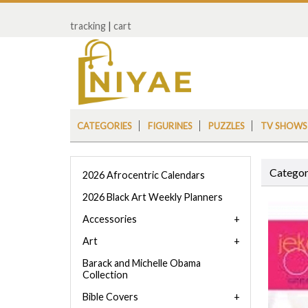
tracking
|
cart
CATEGORIES
FIGURINES
PUZZLES
TV SHOWS
Categor
2026 Afrocentric Calendars
2026 Black Art Weekly Planners
Accessories
Art
Barack and Michelle Obama
Collection
Bible Covers