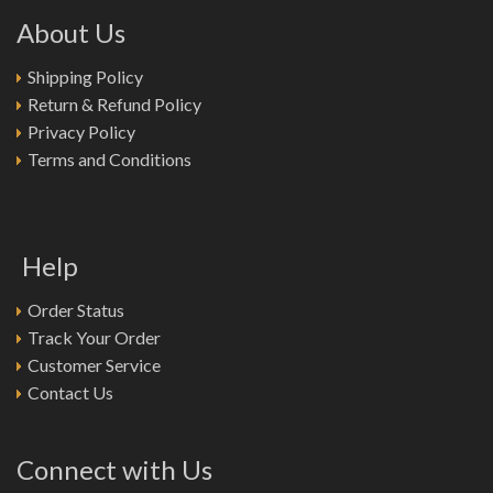
About Us
Shipping Policy
Return & Refund Policy
Privacy Policy
Terms and Conditions
Help
Order Status
Track Your Order
Customer Service
Contact Us
Connect with Us