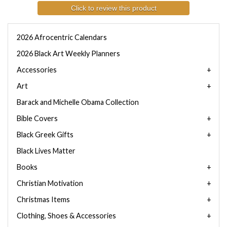
Click to review this product
2026 Afrocentric Calendars
2026 Black Art Weekly Planners
Accessories
Art
Barack and Michelle Obama Collection
Bible Covers
Black Greek Gifts
Black Lives Matter
Books
Christian Motivation
Christmas Items
Clothing, Shoes & Accessories