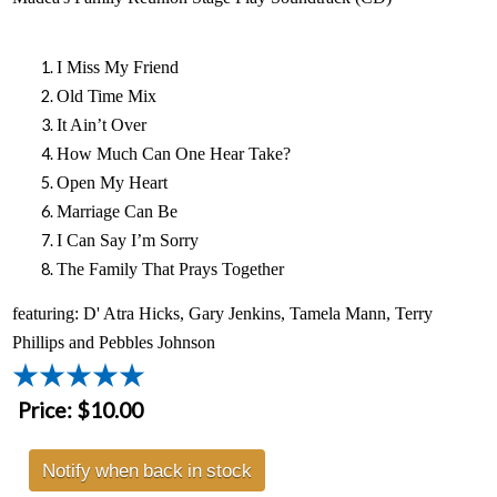
I Miss My Friend
Old Time Mix
It Ain’t Over
How Much Can One Hear Take?
Open My Heart
Marriage Can Be
I Can Say I’m Sorry
The Family That Prays Together
featuring: D' Atra Hicks, Gary Jenkins, Tamela Mann, Terry
Phillips and Pebbles Johnson
Price:
$10.00
Notify when back in stock