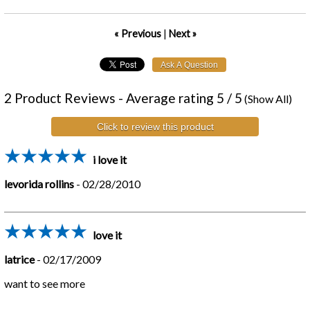
« Previous
|
Next »
2
Product Reviews - Average rating
5
/ 5
(
Show All
)
Click to review this product
i love it
levorida rollins
-
02/28/2010
love it
latrice
-
02/17/2009
want to see more