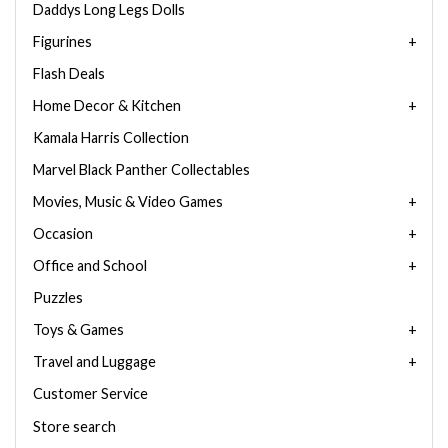
Daddys Long Legs Dolls
Figurines
Flash Deals
Home Decor & Kitchen
Kamala Harris Collection
Marvel Black Panther Collectables
Movies, Music & Video Games
Occasion
Office and School
Puzzles
Toys & Games
Travel and Luggage
Customer Service
Store search