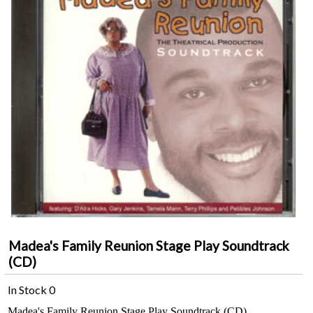
Madea's Family Reunion Stage Play Soundtrack
(CD)
In Stock
0
Madea's Family Reunion Stage Play Soundtrack (CD)