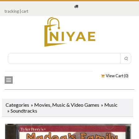
tracking
|
cart
View Cart (
0
)
Categories
»
Movies, Music & Video Games
»
Music
»
Soundtracks