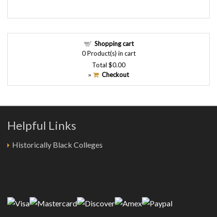
Shopping cart
0
Product(s) in cart
Total
$0.00
Checkout
»
Helpful Links
Historically Black Colleges