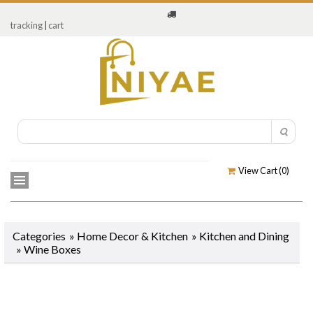
tracking
|
cart
View Cart (
0
)
Categories
»
Home Decor & Kitchen
»
Kitchen and Dining
»
Wine Boxes