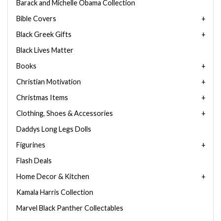
Barack and Michelle Obama Collection
Bible Covers
Black Greek Gifts
Black Lives Matter
Books
Christian Motivation
Christmas Items
Clothing, Shoes & Accessories
Daddys Long Legs Dolls
Figurines
Flash Deals
Home Decor & Kitchen
Kamala Harris Collection
Marvel Black Panther Collectables