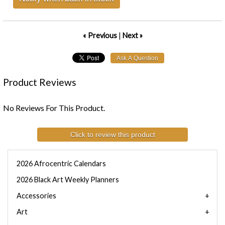
« Previous
|
Next »
Product Reviews
No Reviews For This Product.
Click to review this product
2026 Afrocentric Calendars
2026 Black Art Weekly Planners
Accessories
Art