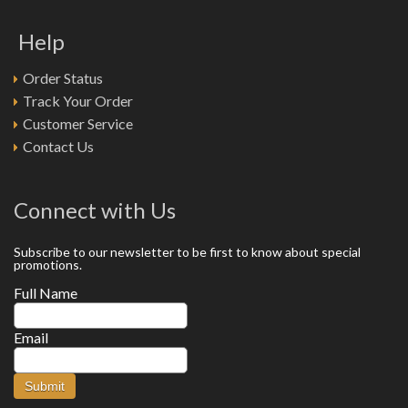
Help
Order Status
Track Your Order
Customer Service
Contact Us
Connect with Us
Subscribe to our newsletter to be first to know about special
promotions.
Full Name
Email