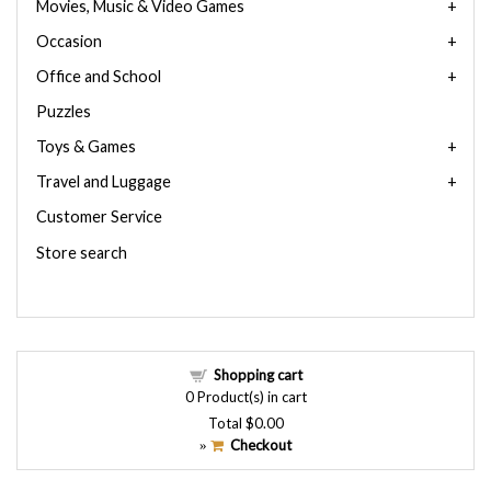
Movies, Music & Video Games
Occasion
Office and School
Puzzles
Toys & Games
Travel and Luggage
Customer Service
Store search
Shopping cart
0
Product(s) in cart
Total
$0.00
Checkout
»