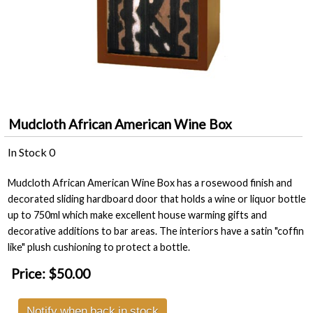
Mudcloth African American Wine Box
In Stock
0
Mudcloth African American Wine Box has a rosewood finish and
decorated sliding hardboard door that holds a wine or liquor bottle
up to 750ml which make excellent house warming gifts and
decorative additions to bar areas. The interiors have a satin "coffin
like" plush cushioning to protect a bottle.
Price:
$50.00
Notify when back in stock