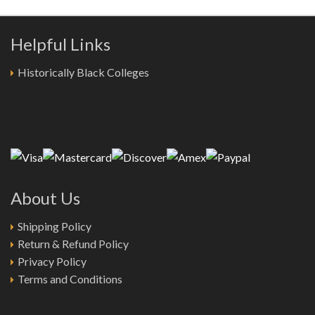
Helpful Links
Historically Black Colleges
About Us
Shipping Policy
Return & Refund Policy
Privacy Policy
Terms and Conditions