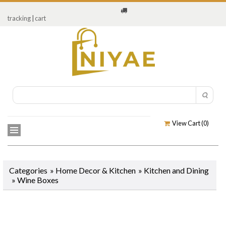
tracking
|
cart
View Cart (
0
)
Categories
»
Home Decor & Kitchen
»
Kitchen and Dining
»
Wine Boxes