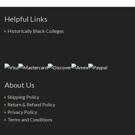
Helpful Links
Historically Black Colleges
About Us
Shipping Policy
Return & Refund Policy
Privacy Policy
Terms and Conditions