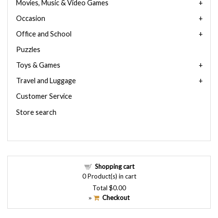
Movies, Music & Video Games
Occasion
Office and School
Puzzles
Toys & Games
Travel and Luggage
Customer Service
Store search
Shopping cart
0
Product(s) in cart
Total
$0.00
Checkout
»