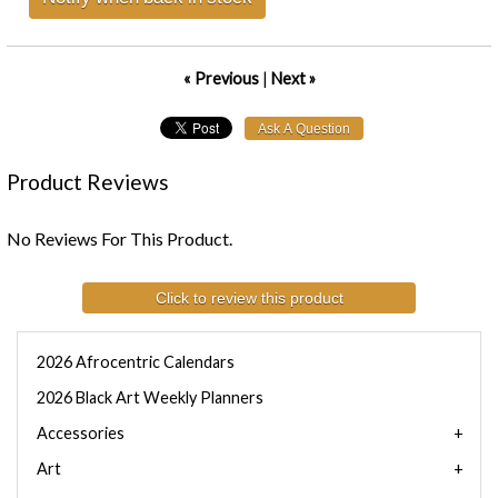
« Previous
|
Next »
Product Reviews
No Reviews For This Product.
Click to review this product
2026 Afrocentric Calendars
2026 Black Art Weekly Planners
Accessories
Art