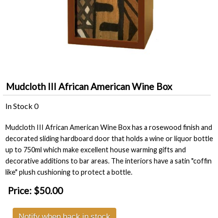
Mudcloth III African American Wine Box
In Stock
0
Mudcloth III African American Wine Box has a rosewood finish and
decorated sliding hardboard door that holds a wine or liquor bottle
up to 750ml which make excellent house warming gifts and
decorative additions to bar areas. The interiors have a satin "coffin
like" plush cushioning to protect a bottle.
Price:
$50.00
Notify when back in stock