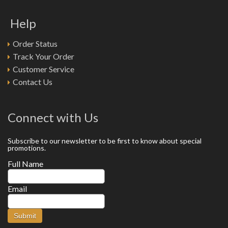
Help
Order Status
Track Your Order
Customer Service
Contact Us
Connect with Us
Subscribe to our newsletter to be first to know about special
promotions.
Full Name
Email