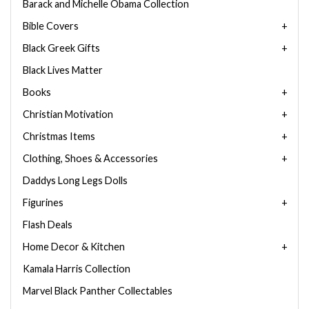
Barack and Michelle Obama Collection
Bible Covers
Black Greek Gifts
Black Lives Matter
Books
Christian Motivation
Christmas Items
Clothing, Shoes & Accessories
Daddys Long Legs Dolls
Figurines
Flash Deals
Home Decor & Kitchen
Kamala Harris Collection
Marvel Black Panther Collectables