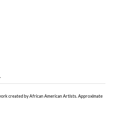
r
ork created by African American Artists. Approximate