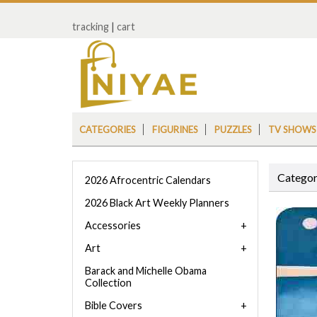
tracking
|
cart
CATEGORIES
FIGURINES
PUZZLES
TV SHOWS
Categor
2026 Afrocentric Calendars
2026 Black Art Weekly Planners
Accessories
Art
Barack and Michelle Obama
Collection
Bible Covers