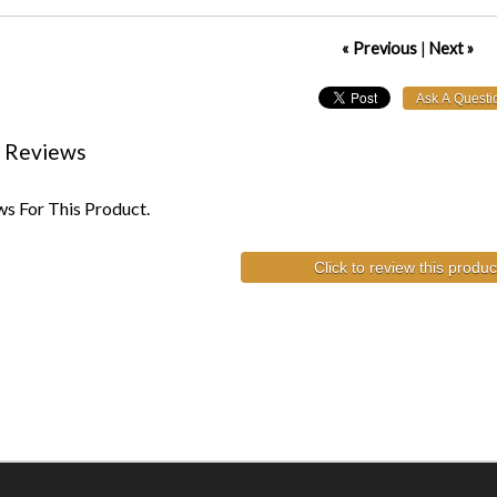
« Previous
|
Next »
 Reviews
s For This Product.
Click to review this produc