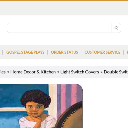
GOSPEL STAGE PLAYS
ORDER STATUS
CUSTOMER SERVICE
ies
»
Home Decor & Kitchen
»
Light Switch Covers
»
Double Swit