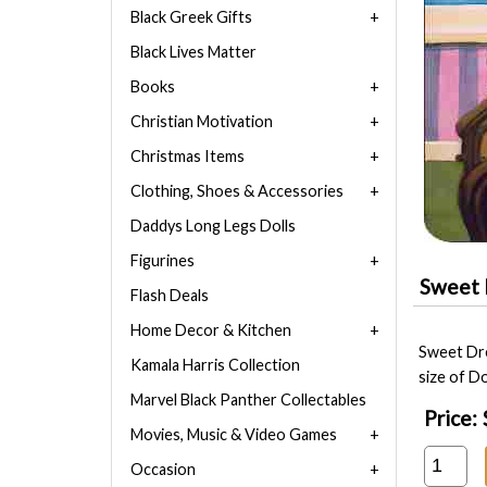
Black Greek Gifts
Black Lives Matter
Books
Christian Motivation
Christmas Items
Clothing, Shoes & Accessories
Daddys Long Legs Dolls
Figurines
Sweet 
Flash Deals
Home Decor & Kitchen
Sweet Dre
Kamala Harris Collection
size of Do
Marvel Black Panther Collectables
Price:
Movies, Music & Video Games
Occasion