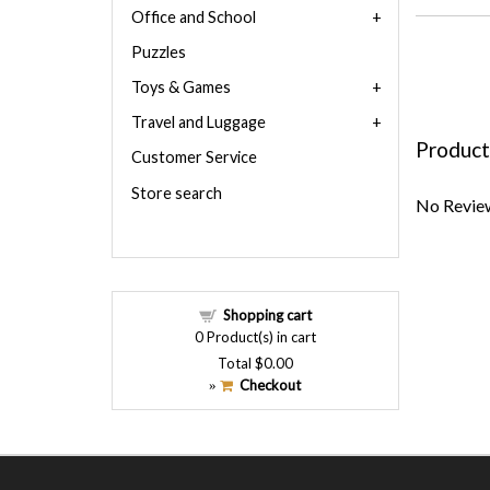
Office and School
Puzzles
Toys & Games
Travel and Luggage
Product
Customer Service
Store search
No Review
Shopping cart
0
Product(s) in cart
Total
$0.00
Checkout
»