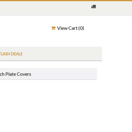
View Cart (
0
)
FLASH DEALS
ch Plate Covers