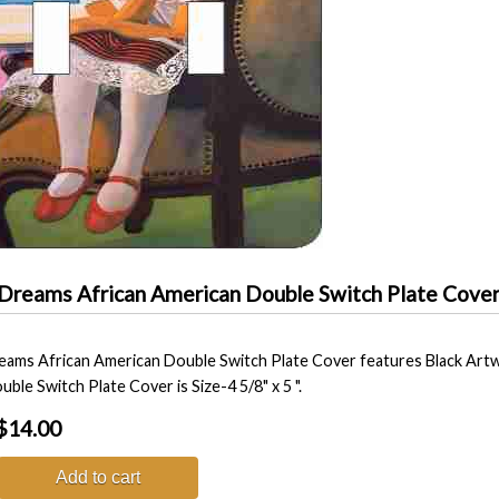
Dreams African American Double Switch Plate Cove
ams African American Double Switch Plate Cover features Black Artw
uble Switch Plate Cover is Size-4 5/8" x 5 ".
$14.00
Add to cart