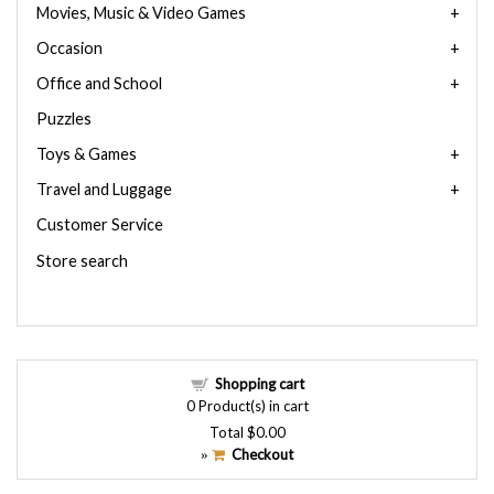
Movies, Music & Video Games
Occasion
Office and School
Puzzles
Toys & Games
Travel and Luggage
Customer Service
Store search
Shopping cart
0
Product(s) in cart
Total
$0.00
Checkout
»