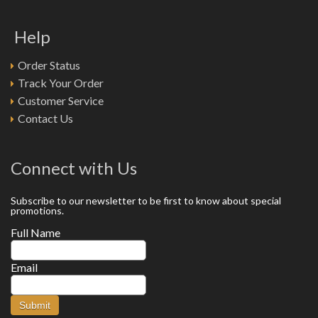
Help
Order Status
Track Your Order
Customer Service
Contact Us
Connect with Us
Subscribe to our newsletter to be first to know about special
promotions.
Full Name
Email