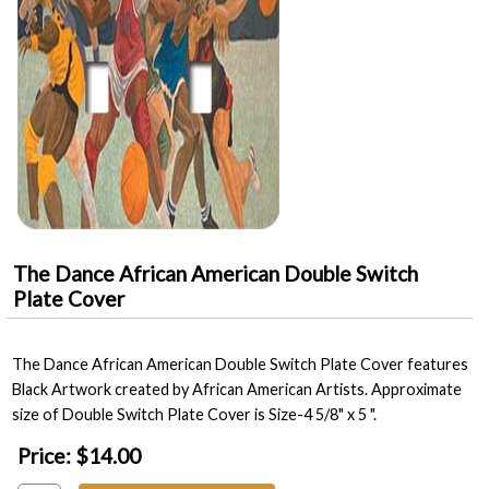
The Dance African American Double Switch
Plate Cover
The Dance African American Double Switch Plate Cover features
Black Artwork created by African American Artists. Approximate
size of Double Switch Plate Cover is Size-4 5/8" x 5 ".
Price:
$14.00