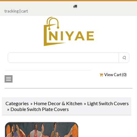
tracking
|
cart
View Cart (
0
)
Categories
»
Home Decor & Kitchen
»
Light Switch Covers
»
Double Switch Plate Covers