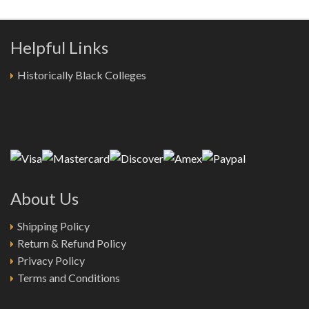
Helpful Links
Historically Black Colleges
About Us
Shipping Policy
Return & Refund Policy
Privacy Policy
Terms and Conditions