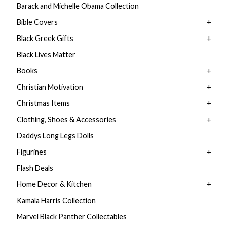
Barack and Michelle Obama Collection
Bible Covers
Black Greek Gifts
Black Lives Matter
Books
Christian Motivation
Christmas Items
Clothing, Shoes & Accessories
Daddys Long Legs Dolls
Figurines
Flash Deals
Home Decor & Kitchen
Kamala Harris Collection
Marvel Black Panther Collectables