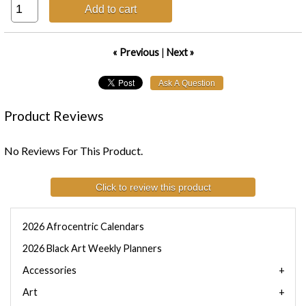
Add to cart
« Previous
|
Next »
Product Reviews
No Reviews For This Product.
Click to review this product
2026 Afrocentric Calendars
2026 Black Art Weekly Planners
Accessories
Art